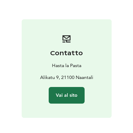
served with heart. Welcome to your new favorite spot!
Contatto
Hasta la Pasta
Alikatu 9, 21100 Naantali
Vai al sito