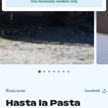
Use necessary cookies only
Ristorante
Condividi
Hasta la Pasta