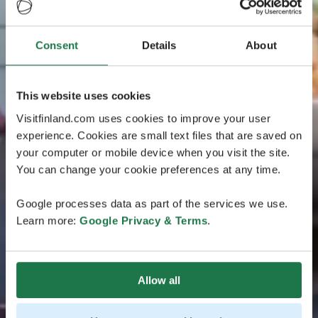
Consent
Details
About
This website uses cookies
Visitfinland.com uses cookies to improve your user
experience. Cookies are small text files that are saved on
your computer or mobile device when you visit the site.
You can change your cookie preferences at any time.
Google processes data as part of the services we use.
Learn more:
Google Privacy & Terms
.
Allow all