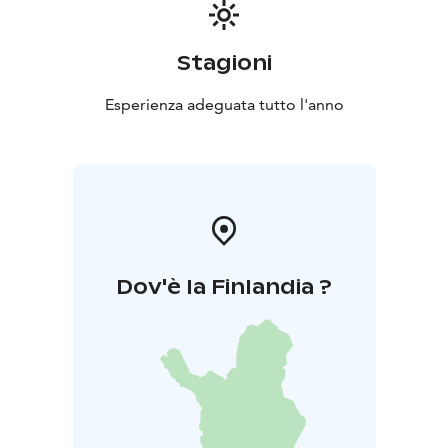
Stagioni
Esperienza adeguata tutto l'anno
Dov'è la Finlandia ?