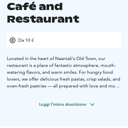
Café and
Restaurant
Da 10 €
Located in the heart of Naantali's Old Town, our
restaurant is a place of fantastic atmosphere, mouth-
watering flavors, and warm smiles. For hungry food
lovers, we offer delicious fresh pastas, crisp salads, and
oven-fresh pastries — all prepared with love and more
than ten years of experience. Complete your dining
experience with our extensive selection of beverages,
Leggi l'intera descrizione
offering refreshing options for every taste.
We
welcome everyone from toddlers to grandparents, and
we are well-known for being a place where furry family
members are also warmly invited.
Freshly made,