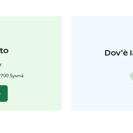
to
Dov'è l
y
19700 Sysmä
o