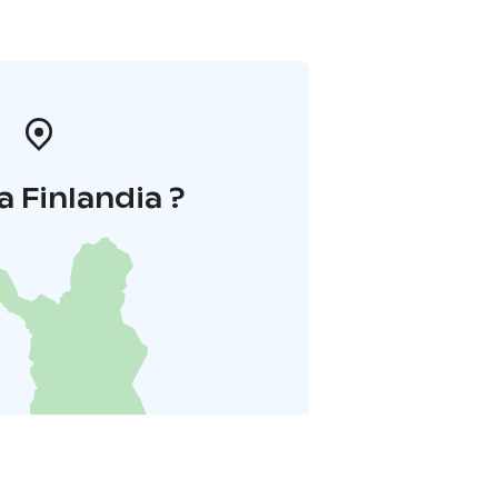
a Finlandia ?