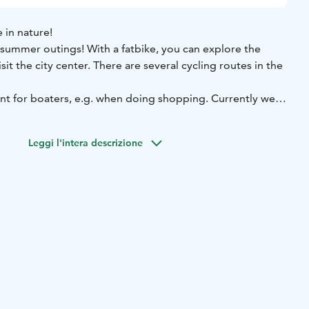
e in nature!
 summer outings! With a fatbike, you can explore the
sit the city center. There are several cycling routes in the
ent for boaters, e.g. when doing shopping. Currently we
price 10 €
Rental period 6 hours (max), price 15 €
Daily rent
Leggi l'intera descrizione
 20 €