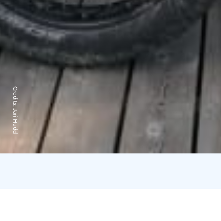
Credits:
Jari Hudd