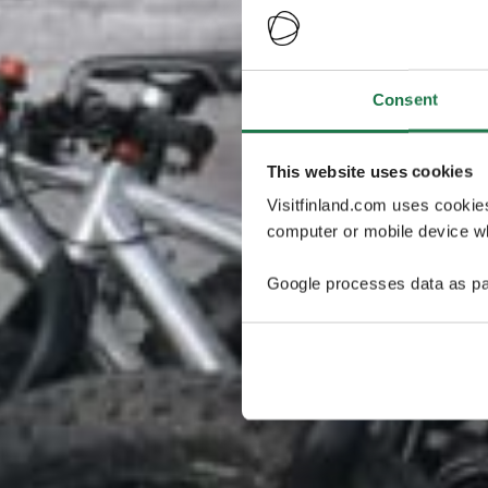
Consent
This website uses cookies
Visitfinland.com uses cookie
computer or mobile device wh
Google processes data as pa