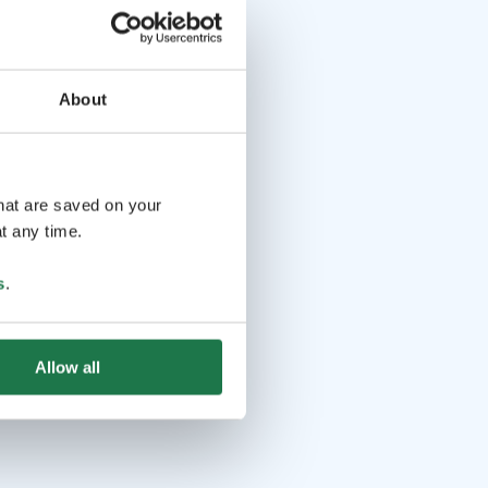
About
that are saved on your
t any time.
s
.
Allow all