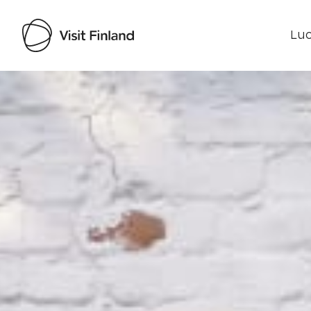
Luo
Visit Finland