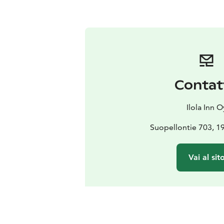
Contat
Ilola Inn O
Suopellontie 703, 
Vai al sit