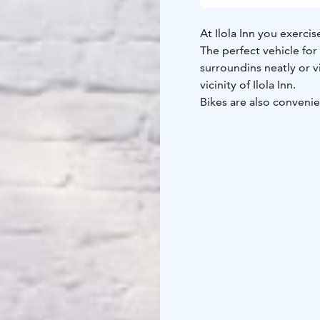
At Ilola Inn you exercis
The perfect vehicle for
surroundins neatly or vi
vicinity of Ilola Inn.
Bikes are also conveni
offer four fatbikes.
Rental period 3 hours, 
(return by 10 am), price