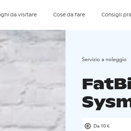
ghi da visitare
Cose da fare
Consigli pra
Servizio a noleggio
FatBi
Sys
Da 10 €