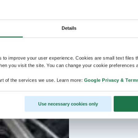
Details
s to improve your user experience. Cookies are small text files 
en you visit the site. You can change your cookie preferences a
rt of the services we use. Learn more:
Google Privacy & Term
Use necessary cookies only