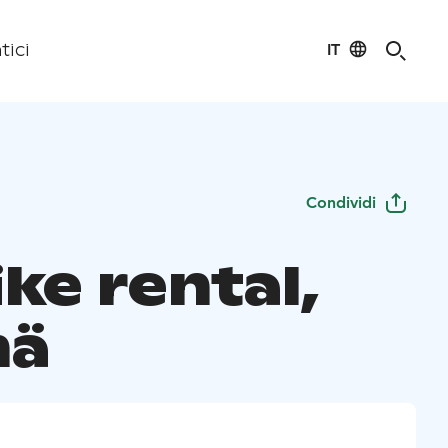
IT
tici
Condividi
ke rental,
mä