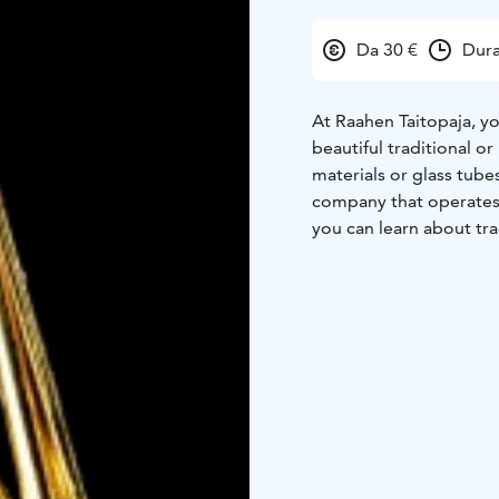
Da 30 €
Dura
At Raahen Taitopaja, y
beautiful traditional o
materials or glass tube
company that operates 
you can learn about tra
available at Raahen Tai
experience with traditi