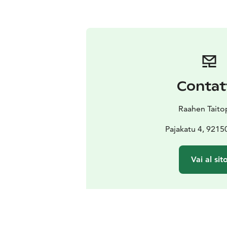
Contat
Raahen Taito
Pajakatu 4, 9215
Vai al sit