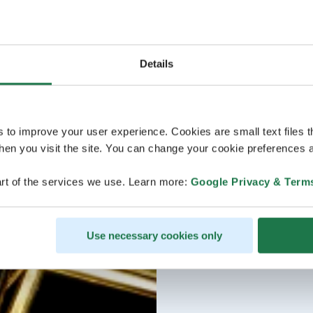
Details
s to improve your user experience. Cookies are small text files 
en you visit the site. You can change your cookie preferences a
rt of the services we use. Learn more:
Google Privacy & Term
Use necessary cookies only