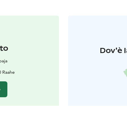
to
Dov'è l
paja
0 Raahe
o