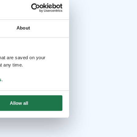
About
that are saved on your
t any time.
s
.
Allow all