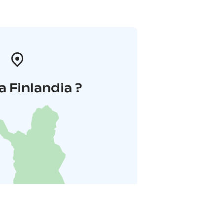
a Finlandia ?