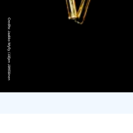
Credits:
Jaakko Mylly /Jäljen Jättiläinen