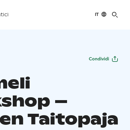
IT
tici
Condividi
eli
shop –
en Taitopaja