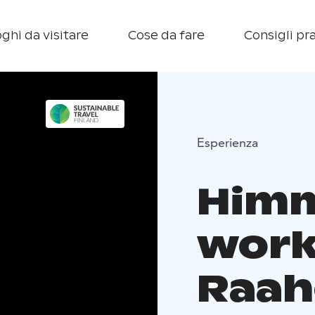
ghi da visitare
Cose da fare
Consigli pra
Esperienza
Himm
work
Raah