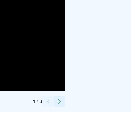
Credits:
Jäljen Jättiläinen
1
/
3