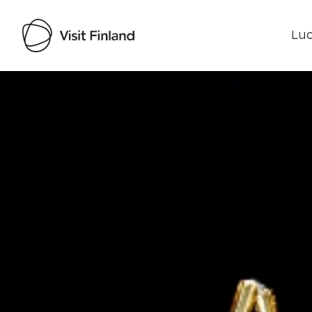
Luo
Visit Finland