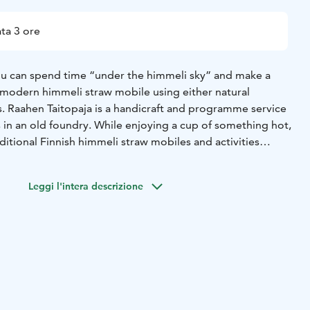
ta 3 ore
ou can spend time “under the himmeli sky” and make a
r modern himmeli straw mobile using either natural
s. Raahen Taitopaja is a handicraft and programme service
in an old foundry. While enjoying a cup of something hot,
ditional Finnish himmeli straw mobiles and activities
topaja. The atmospheric old foundry offers a unique
onal handicrafts.
Leggi l'intera descrizione