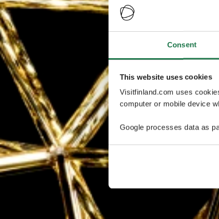
Consent
This website uses cookies
Visitfinland.com uses cookie
computer or mobile device wh
Google processes data as pa