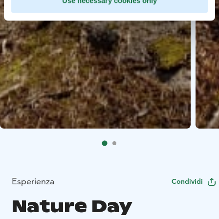
Use necessary cookies only
Esperienza
Condividi
Nature Day