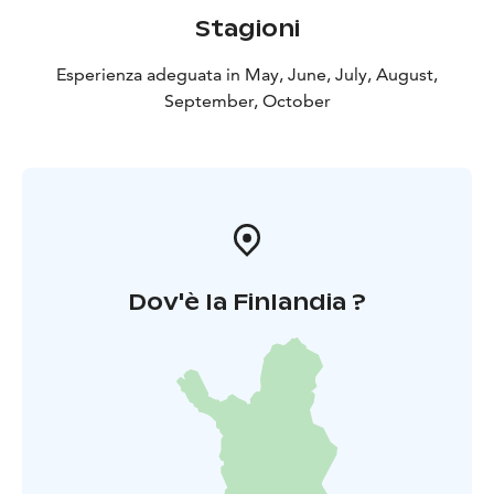
Stagioni
Esperienza adeguata in May, June, July, August,
September, October
Dov'è la Finlandia ?