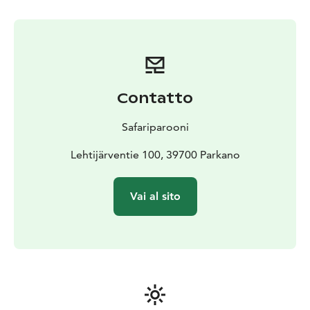
Contatto
Safariparooni
Lehtijärventie 100, 39700 Parkano
Vai al sito