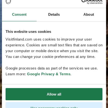
Consent
Details
About
This website uses cookies
Visitfinland.com uses cookies to improve your user
experience. Cookies are small text files that are saved on
your computer or mobile device when you visit the site.
You can change your cookie preferences at any time.
Google processes data as part of the services we use.
Learn more:
Google Privacy & Terms
.
Allow all