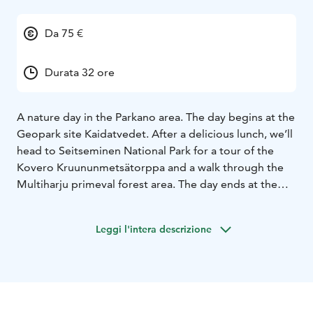
Da 75 €
Durata 32 ore
A nature day in the Parkano area. The day begins at the
Geopark site Kaidatvedet. After a delicious lunch, we’ll
head to Seitseminen National Park for a tour of the
Kovero Kruununmetsätorppa and a walk through the
Multiharju primeval forest area. The day ends at the
Soljasten marsh with coffee served there.
Leggi l'intera descrizione