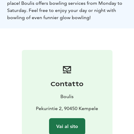
place! Boulis offers bowling services from Monday to
Saturday. Feel free to enjoy your day or night with
bowling of even funnier glow bowling!
Contatto
Boulis
Pekurintie 2, 90450 Kempele
Vai al sito