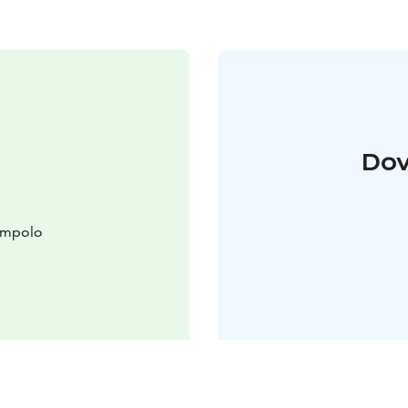
Dov
lompolo