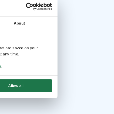
About
that are saved on your
t any time.
s
.
Allow all