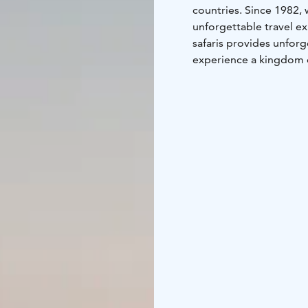
countries. Since 1982,
unforgettable travel ex
safaris provides unforge
experience a kingdom o
night sky, feel the thri
stunning autumn foliag
bright nights under th
Lapland Safaris in Ylläs
and reindeer sleigh ride
SnowVillage and idylli
breathtaking sceneries.
our equipment for rent.
variety of different c
Lapland Safaris has two 
and Safari Club in Ylläs