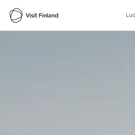
Luo
Visit Finland