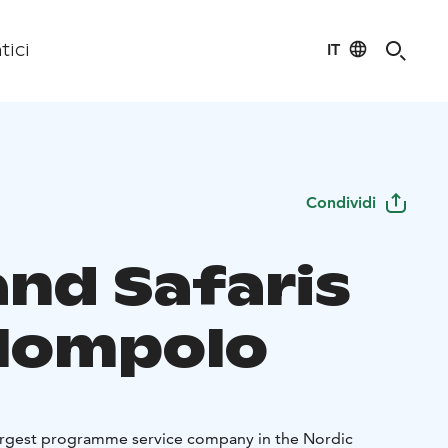
IT
tici
Condividi
and Safaris
lompolo
 largest programme service company in the Nordic