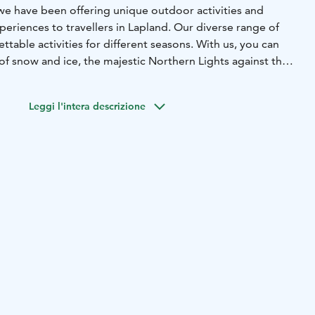
 we have been offering unique outdoor activities and
periences to travellers in Lapland. Our diverse range of
ttable activities for different seasons. With us, you can
f snow and ice, the majestic Northern Lights against the
ll of speed on a snowmobile safari, go hiking amidst the
e, or enjoy the enchantment of Lapland’s summer and its
Leggi l'intera descrizione
e Midnight Sun.
 area offers e.g. thrilling snowmobile safaris, exciting husky
s, a variety of different safaris and excursions to the
c snowshoe walks in Lapland’s most beautiful and
 In case you feel like you don’t need a guide, we also offer
 You can also rent fatbikes, snowshoes, skis and a wide
amping equipment.
different locations in Ylläs - Safari Club in Äkäslompolo
järvi (TAIGA building).