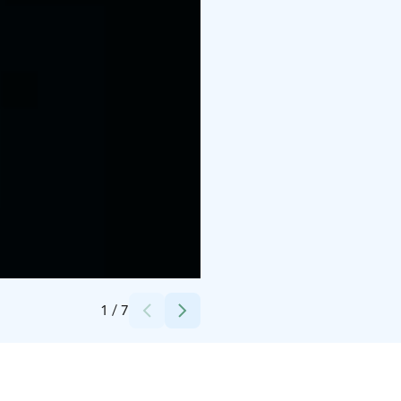
Credits:
Lapland Hotels & Safaris
1
/
7