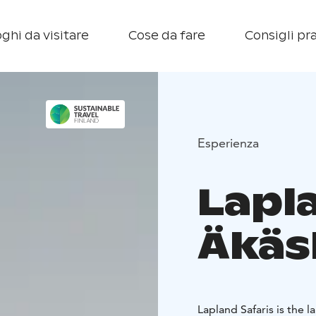
ghi da visitare
Cose da fare
Consigli pra
Esperienza
Lapl
Äkäs
Lapland Safaris is the