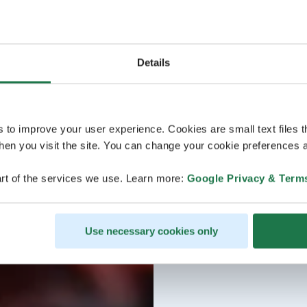
Details
s to improve your user experience. Cookies are small text files 
en you visit the site. You can change your cookie preferences a
rt of the services we use. Learn more:
Google Privacy & Term
Use necessary cookies only