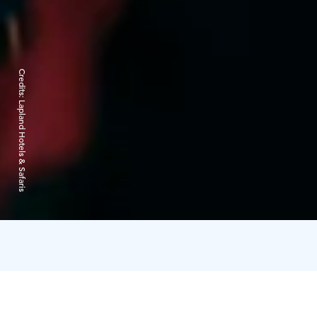
Credits:
Lapland Hotels & Safaris