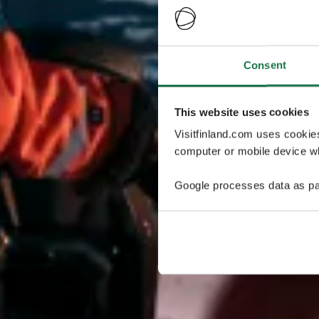
Consent
This website uses cookies
Visitfinland.com uses cookie
computer or mobile device wh
Google processes data as pa