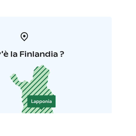
'è la Finlandia ?