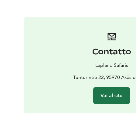
Contatto
Lapland Safaris
Tunturintie 22, 95970 Äkäs
Vai al sito