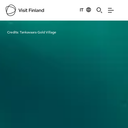
IT
Visit Finland
Credits:
Tankavaara Gold Village