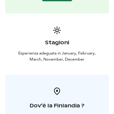
Stagioni
Esperienza adeguata in January, February,
March, November, December
Dov'è la Finlandia ?