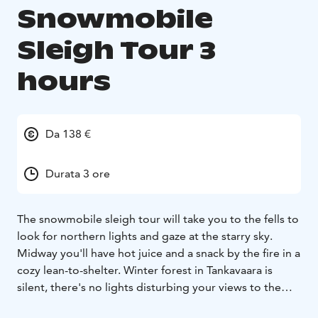
Snowmobile
Sleigh Tour 3
hours
Da 138 €
Durata 3 ore
The snowmobile sleigh tour will take you to the fells to
look for northern lights and gaze at the starry sky.
Midway you'll have hot juice and a snack by the fire in a
cozy lean-to-shelter. Winter forest in Tankavaara is
silent, there's no lights disturbing your views to the
sky. Try walking outside the trail and you might fall