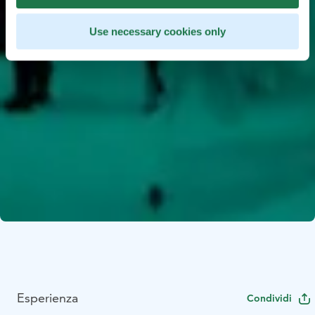
Use necessary cookies only
Esperienza
Condividi