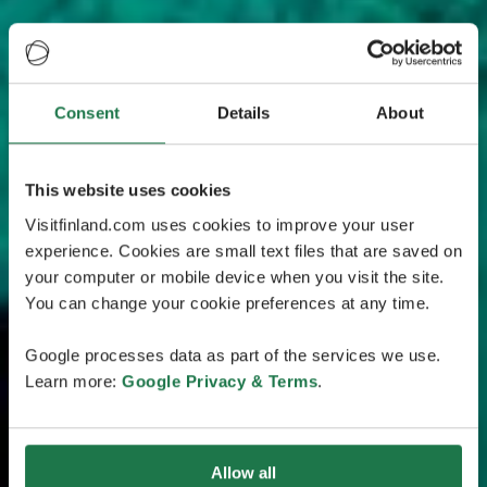
Consent
Details
About
This website uses cookies
Visitfinland.com uses cookies to improve your user
experience. Cookies are small text files that are saved on
your computer or mobile device when you visit the site.
You can change your cookie preferences at any time.
Google processes data as part of the services we use.
Learn more:
Google Privacy & Terms
.
Allow all