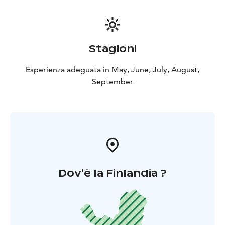
matches or lighter!) using a flint & steel. They will also
explain you more about Lapland, life in the Arctic, and
nature. Every moment of this tour is a great
opportunity for those of you who are photography
Stagioni
enthusiasts, so do not forget to bring your camera
along (but be careful with water!).
Esperienza adeguata in May, June, July, August,
The tour lasts 6 hours, including transportation,
September
canoeing and safety instructions, paddling time
(around 4h depending on your level) and the snack
around the fire. Depending on the weather conditions
and your fitness level, the route will be adapted for
safety reason.
Dov'è la Finlandia ?