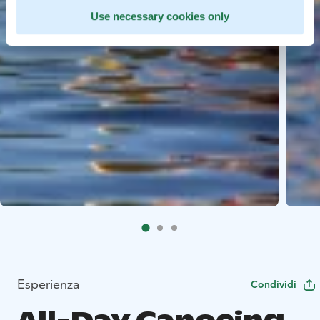
Use necessary cookies only
Esperienza
Condividi