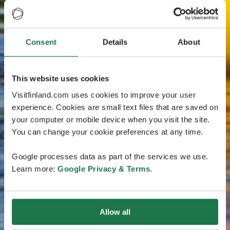
Consent
Details
About
This website uses cookies
Visitfinland.com uses cookies to improve your user
experience. Cookies are small text files that are saved on
your computer or mobile device when you visit the site.
You can change your cookie preferences at any time.
Google processes data as part of the services we use.
Learn more:
Google Privacy & Terms
.
Allow all