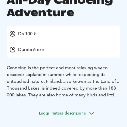
All-Day Canoeing
Adventure
Da 100 €
Durata 6 ore
Canoeing is the perfect and most relaxing way to
discover Lapland in summer while respecting its
untouched nature. Finland, also known as the Land of a
Thousand Lakes, is indeed covered by more than 188
000 lakes. They are also home of many birds and little
mammals, such as geese, swans, longspurs, cranes,
otters, etc.
Leggi l'intera descrizione
This challenging all-day trip will let you discover all the
secrets that Lapland waters hide. You will get the