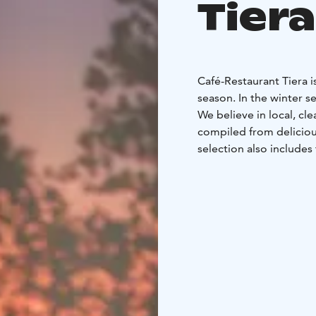
Tiera
Café-Restaurant Tiera 
season. In the winter 
We believe in local, cle
compiled from deliciou
selection also includes 
café's selection include
has an A-licence (is lice
The Café-Restaurant al
our priority, we are ha