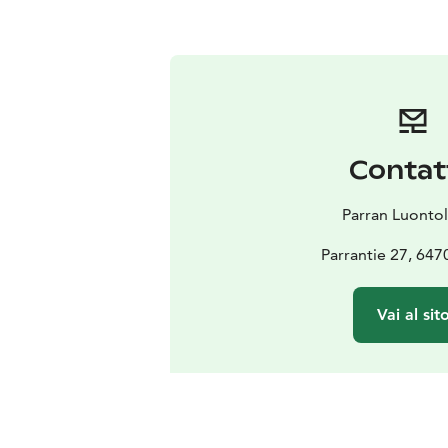
Contat
Parran Luontol
Parrantie 27, 647
Vai al sit