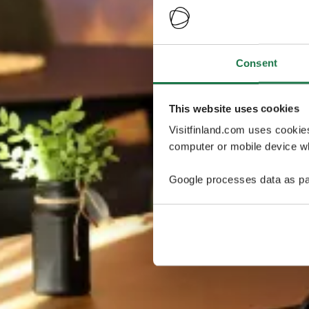
Consent
This website uses cookies
Visitfinland.com uses cookie
computer or mobile device wh
Google processes data as pa