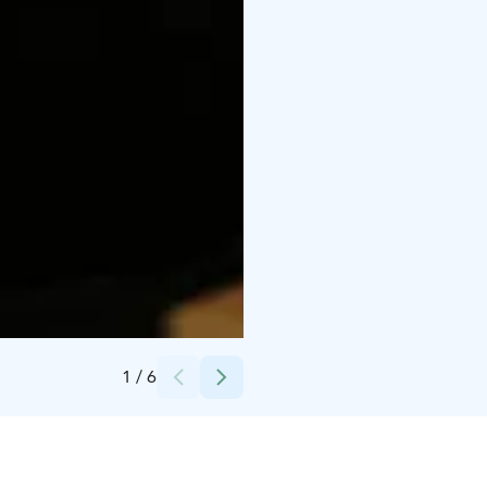
Credits:
Kaisa Satokunnas
1
/
6