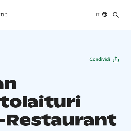
IT
tici
Condividi
an
tolaituri
-Restaurant