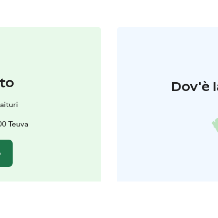
to
Dov'è l
aituri
00 Teuva
o