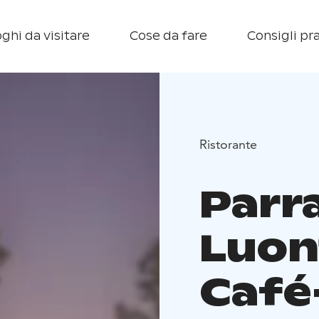
ghi da visitare
Cose da fare
Consigli pra
Ristorante
Parr
Luon
Café