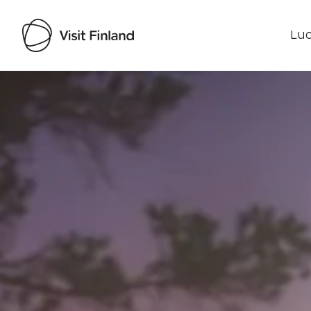
Luo
Visit Finland