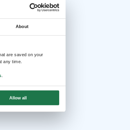
About
that are saved on your
t any time.
s
.
Allow all