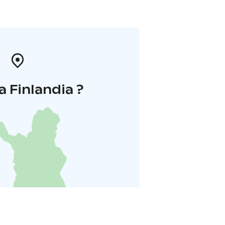
a Finlandia ?