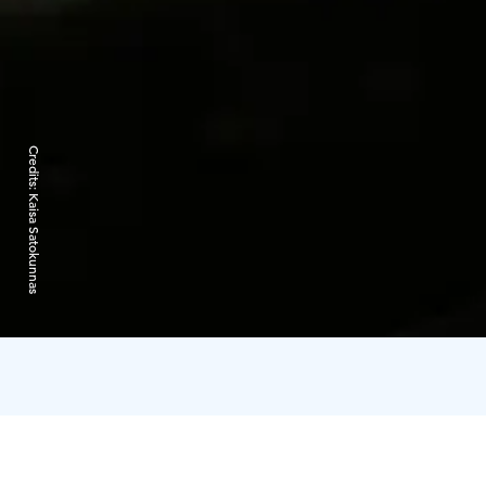
Credits:
Kaisa Satokunnas