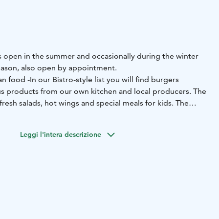
is open in the summer and occasionally during the winter
season, also open by appointment.
an food -In our Bistro-style list you will find burgers
s products from our own kitchen and local producers. The
fresh salads, hot wings and special meals for kids.
The
s delicious, fresh pastries and, ice cream. The restaurant
nsed to sell alcoholic drinks).
Leggi l'intera descrizione
so caters for groups on request. With customer service as
ppy to plan a dining experience that suits any group.