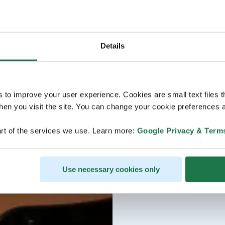
Details
s to improve your user experience. Cookies are small text files 
en you visit the site. You can change your cookie preferences a
rt of the services we use. Learn more:
Google Privacy & Term
Use necessary cookies only