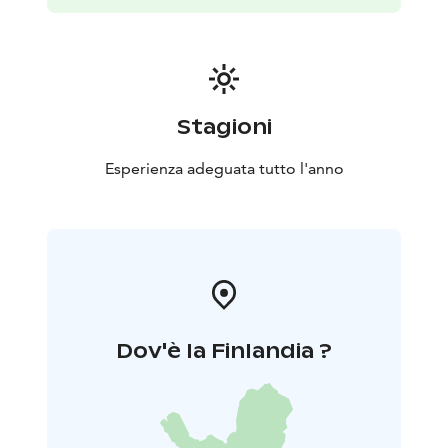
Stagioni
Esperienza adeguata tutto l'anno
Dov'è la Finlandia ?