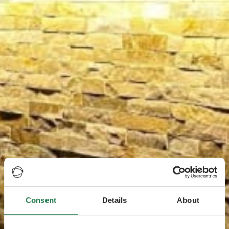
Consent
Details
About