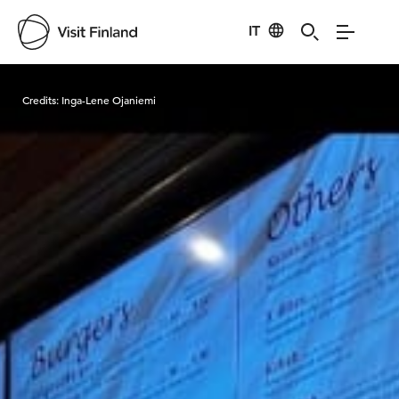
IT
Visit Finland
Credits:
Inga-Lene Ojaniemi