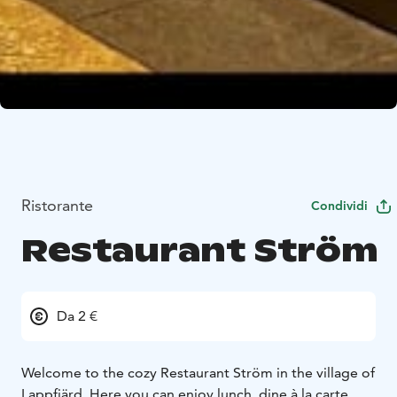
Ristorante
Condividi
Restaurant Ström
Da 2 €
Welcome to the cozy Restaurant Ström in the village of
Lappfjärd. Here you can enjoy lunch, dine à la carte,