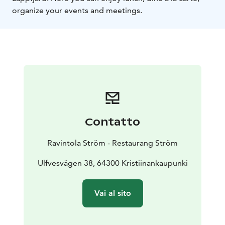
organize your events and meetings.
Contatto
Ravintola Ström - Restaurang Ström
Ulfvesvägen 38, 64300 Kristiinankaupunki
Vai al sito