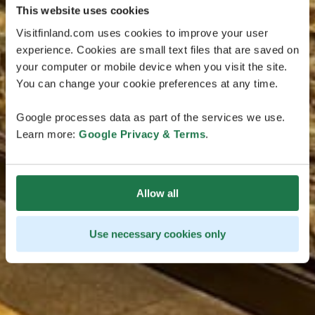
This website uses cookies
Visitfinland.com uses cookies to improve your user
experience. Cookies are small text files that are saved on
your computer or mobile device when you visit the site.
You can change your cookie preferences at any time.
Google processes data as part of the services we use.
Learn more:
Google Privacy & Terms
.
Allow all
Use necessary cookies only