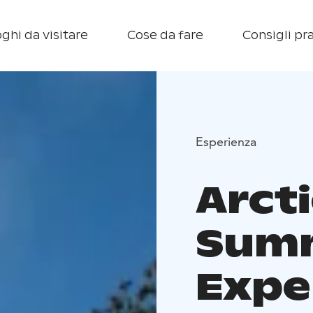
ghi da visitare
Cose da fare
Consigli pra
Esperienza
Arcti
Sum
Expe