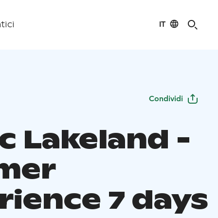
IT
tici
Condividi
c Lakeland -
mer
rience 7 days