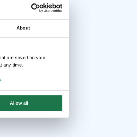
About
that are saved on your
t any time.
s
.
Allow all