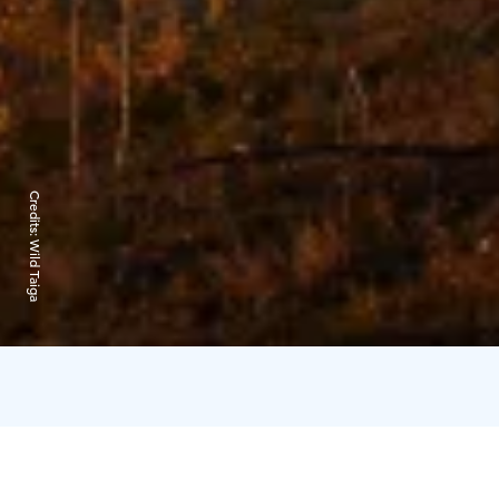
Credits:
Wild Taiga