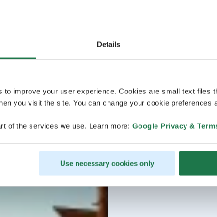
Details
s to improve your user experience. Cookies are small text files 
en you visit the site. You can change your cookie preferences a
rt of the services we use. Learn more:
Google Privacy & Term
Use necessary cookies only