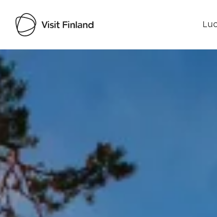
Luo
Visit Finland