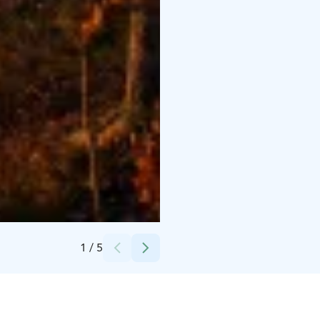
Credits:
Wild Taiga
1
/
5