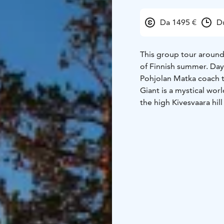
Da 1495 €
D
This group tour around
of Finnish summer.
Day
Pohjolan Matka coach t
Giant is a mystical wor
the high Kivesvaara hil
Makuhelmi.
Day 2
Day cr
northernmost steamship,
ship. Transfer to Kuhmo
hotel only 3 km from K
clear lakes. Welcome dr
Kalevala Hotel.
Day 3
B
lake.
Juminkeko Folkore 
centres dedicated to t
tour and tasting. Myste
evening- excursion to 