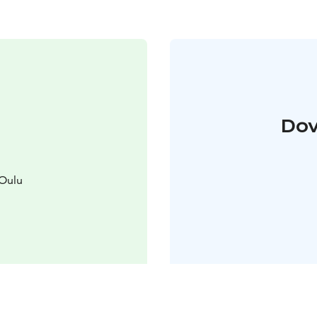
Dov
 Oulu