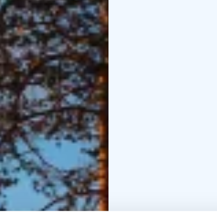
Dinner at the atmospher
activities in the hotel
nearby.
Day 5
Transfer 
workshop in idyllic, o
Dessert is enjoyed in t
and delicious butter-ba
Transfer to Saija Lodge
farm, Visit to a Reinde
at Saija´s Lodge.
Day 7
C