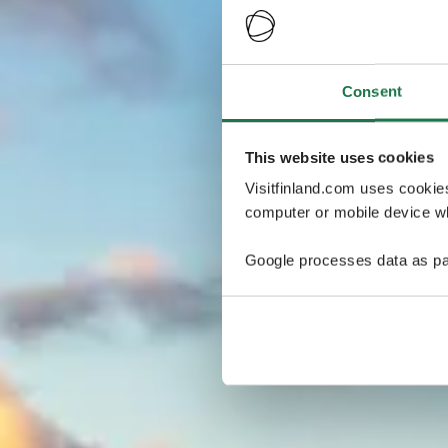
Consent
This website uses cookies
Visitfinland.com uses cookie
computer or mobile device wh
Google processes data as pa