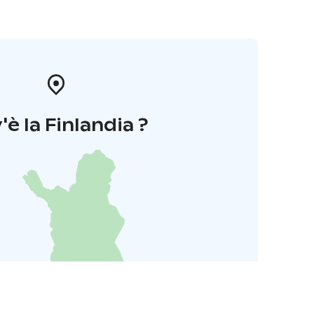
'è la Finlandia ?