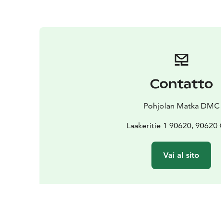
Contatto
Pohjolan Matka DMC
Laakeritie 1 90620, 90620
Vai al sito