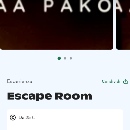
Esperienza
Condividi
Escape Room
Da 25 €