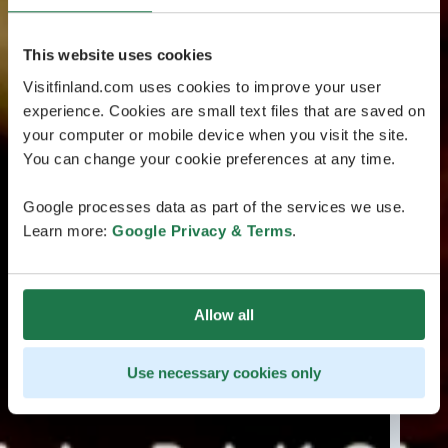
This website uses cookies
Visitfinland.com uses cookies to improve your user
experience. Cookies are small text files that are saved on
your computer or mobile device when you visit the site.
You can change your cookie preferences at any time.
Google processes data as part of the services we use.
Learn more:
Google Privacy & Terms
.
Allow all
Use necessary cookies only