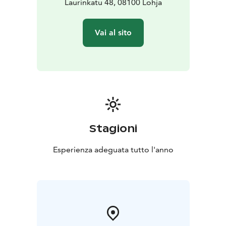
Laurinkatu 48, 08100 Lohja
Vai al sito
Stagioni
Esperienza adeguata tutto l'anno