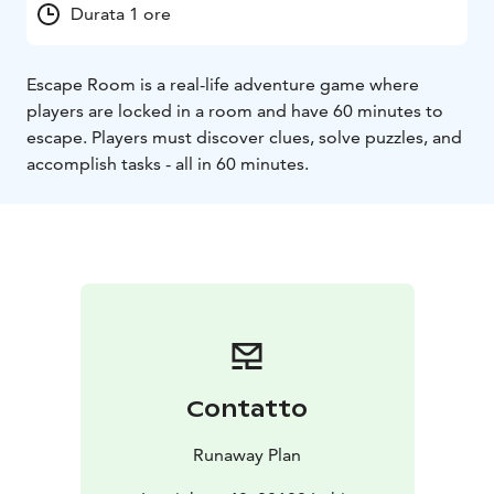
Durata 1 ore
Escape Room is a real-life adventure game where
players are locked in a room and have 60 minutes to
escape. Players must discover clues, solve puzzles, and
accomplish tasks - all in 60 minutes.
Contatto
Runaway Plan