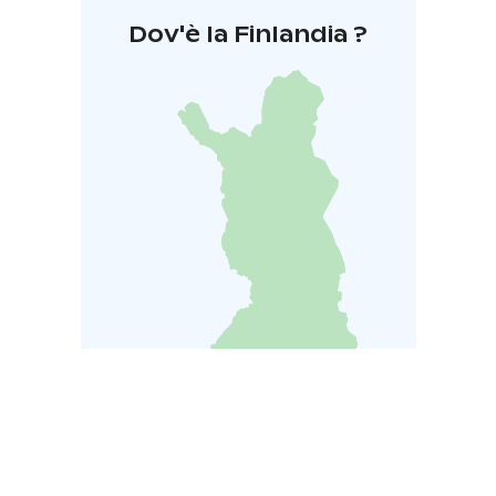
Dov'è la Finlandia ?