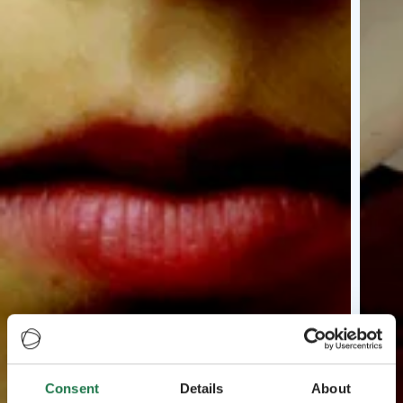
Consent
Details
About