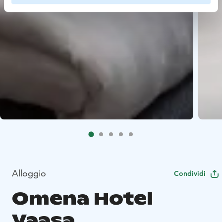
Alloggio
Condividi
Omena Hotel
Vaasa