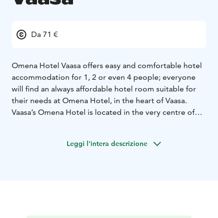
Da 71 €
Omena Hotel Vaasa offers easy and comfortable hotel
accommodation for 1, 2 or even 4 people; everyone
will find an always affordable hotel room suitable for
their needs at Omena Hotel, in the heart of Vaasa.
Vaasa’s Omena Hotel is located in the very centre of
Vaasa, within the Espen shopping centre. Whether
arriving by train or coach, Omena is within a short
Leggi l'intera descrizione
walking distance. If you are coming by car, there’s
parking in Espen. And all you need for food and fun
can be found under the same roof as Omena. At
Omena Espen everything is near: you can get to the
movies (BioRex Vaasa), food court and the shops by
just going down stairs. Also breakfast is under the
same roof. Visit Vaasa and the new Omena Hotel