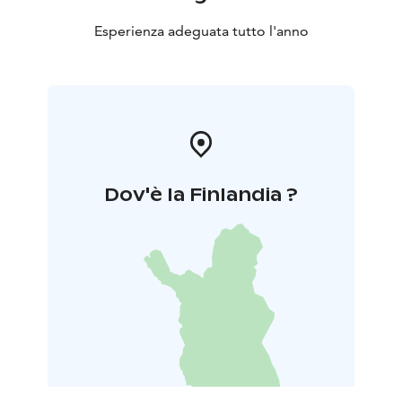
Esperienza adeguata tutto l'anno
Dov'è la Finlandia ?