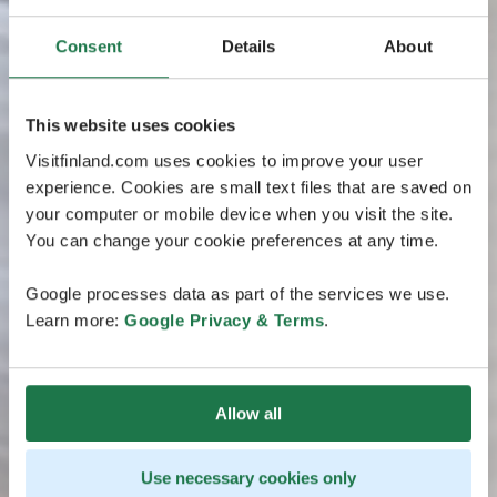
Consent
Details
About
This website uses cookies
Visitfinland.com uses cookies to improve your user
experience. Cookies are small text files that are saved on
your computer or mobile device when you visit the site.
You can change your cookie preferences at any time.
Google processes data as part of the services we use.
Learn more:
Google Privacy & Terms
.
Allow all
Use necessary cookies only