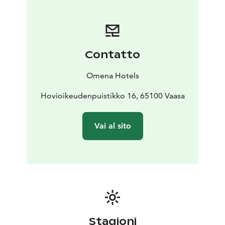
Espen!
Contatto
Omena Hotels
Hovioikeudenpuistikko 16, 65100 Vaasa
Vai al sito
Stagioni