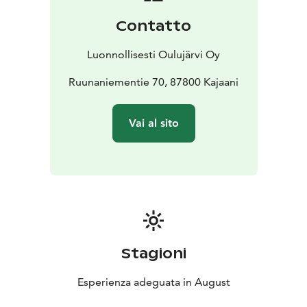
offering expansive views over the open waters of
Contatto
Oulujärvi’s Ärjänselkä.
Led by a guide, participants will take a walk of
Luonnollisesti Oulujärvi Oy
approximately 5 km, during which they will hear about
the island’s colourful history while admiring the wide
Ruunaniementie 70, 87800 Kajaani
lake scenery from the high cliffs—views that inspired
poet Eino Leino as he sailed to Ärjänsaari Island from
Vai al sito
Hövelönlahti in Paltaniemi along the Kajaani River.
You’ll also hear how the Ancylus Lake, the Sámi, the
Reindeer Church, tar-burning pits, tar rowers, lake
pirates, UPM’s Kajaani Paper Mill, lichen gathering,
architect Eino Pitkänen, Greenpeace, the Ministry of
the Environment, Metsähallitus’ Parks & Wildlife
services, paragliders, geocaches, sheep herders, and
many stories both true and legendary are all
Stagioni
connected to the history of Ärjänsaari Island.
Esperienza adeguata in August