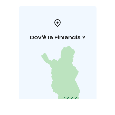
Dov'è la Finlandia ?