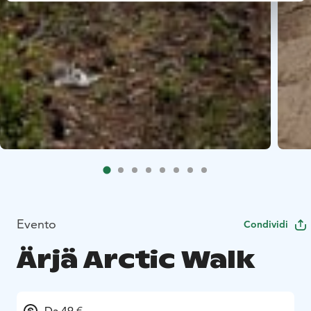
Evento
Condividi
Ärjä Arctic Walk
Da 49 €