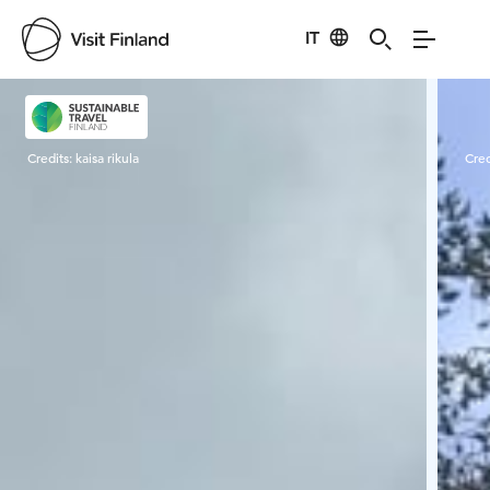
IT
Visit Finland
Credits:
kaisa rikula
Cred