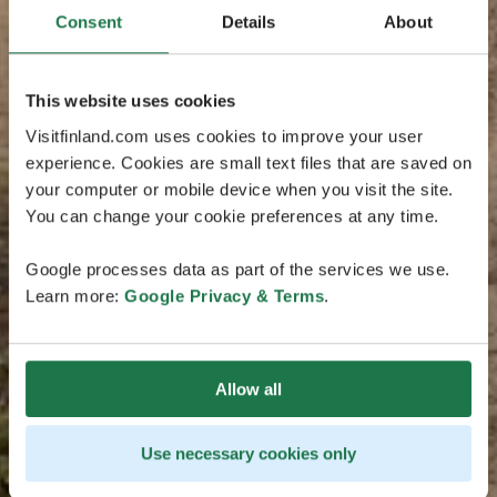
Consent
Details
About
This website uses cookies
Visitfinland.com uses cookies to improve your user
experience. Cookies are small text files that are saved on
your computer or mobile device when you visit the site.
You can change your cookie preferences at any time.
Google processes data as part of the services we use.
Learn more:
Google Privacy & Terms
.
Allow all
Use necessary cookies only