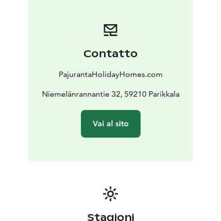
Tarula is a fabulous place for example for a family
holiday with children, get-together with friends, a
birthday party or a relaxing weekend in natural
landscape. There are plenty of activities available for
Contatto
every season. You can take a peaceful walk in the
nature, go fishing, pick mushrooms and berries on
PajurantaHolidayHomes.com
autumn, swim in a lake, enjoy sauna, have a barbecue
on the terrace, go skiing, play playstation or pool on a
Niemelänrannantie 32, 59210 Parikkala
rainy day or just relax in the jacuzzi or next to the
fireplace.
Vai al sito
https://pajurantaholidayhomes.com/accommodation/r
ental-cottage-villa-tarula/
Stagioni