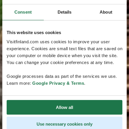
Consent
Details
About
This website uses cookies
Visitfinland.com uses cookies to improve your user
experience. Cookies are small text files that are saved on
your computer or mobile device when you visit the site.
You can change your cookie preferences at any time.
Google processes data as part of the services we use.
Learn more:
Google Privacy & Terms
.
Allow all
Use necessary cookies only