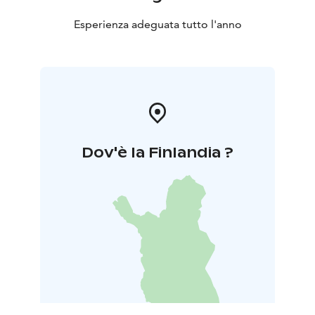
Esperienza adeguata tutto l'anno
Dov'è la Finlandia ?