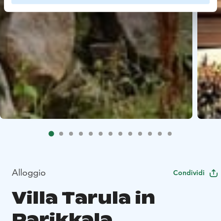
Alloggio
Condividi
Villa Tarula in
Parikkala