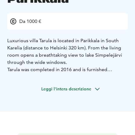
Da 1000 €
Luxurious villa Tarula is located in Parikkala in South
Karelia (distance to Helsinki 320 km). From the living
room opens a breathtaking view to lake Simpelejärvi
through the wide windows.
Tarula was completed in 2016 and is furnished
modernly to a high standard. There are four bedrooms
having room for about 8 people (two downstairs and
Leggi l'intera descrizione
two upstairs). Both floors have an own toilet. In
downstairs the living room is spacious having a big
sofa, television (LG 42 inches, satellite channels
included), fireplace, an open-concept kitchen and a big
dining table. In the same floor there are also wood-
fired sauna and bathroom with jacuzzi. Upstairs there is
a billiard table and 4g WiFi (50-110 Mhz) is included.