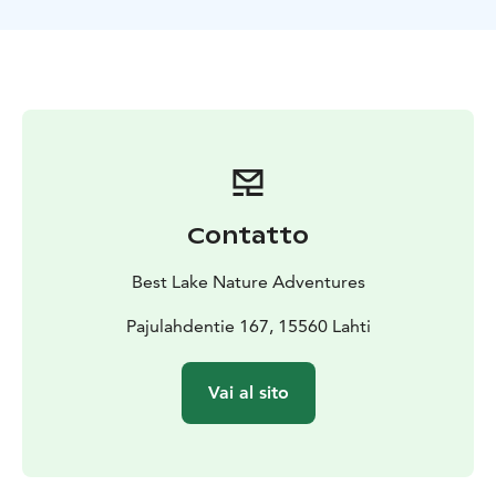
farms and we also bike trough Nastola village. At the
end of the route, there is possibility to visit Taarasti art
center before we arrive back to Pajulahti.
Contatto
Best Lake Nature Adventures
Pajulahdentie 167, 15560 Lahti
Vai al sito