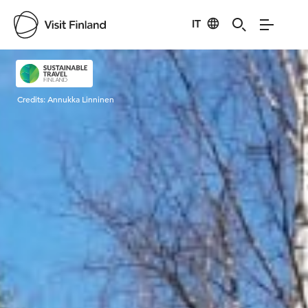
IT
Visit Finland
Credits:
Annukka Linninen