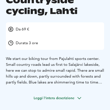
Countryside
cycling, Lahti
Da 69 €
Durata 3 ore
We start our biking tour from Pajulahti sports center.
Small country roads lead us first to Salajärvi lakeside,
here we can stop to admire small rapid. There are small
hills up and down, partly surrounded with forests and
partly fields. Blue lakes are shimmering time to time
besides our way.
On the half way we arrive to Immilä mill, whit a nice
Leggi l'intera descrizione
cafeteria. Here we have some snacks and continue
then biking. Now the route goes between fields and