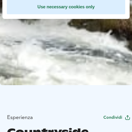
Use necessary cookies only
Esperienza
Condividi