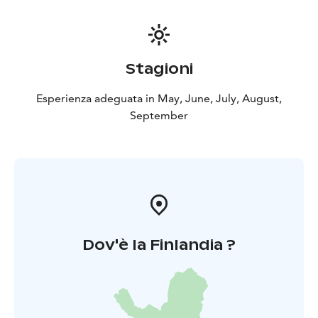
Stagioni
Esperienza adeguata in May, June, July, August,
September
Dov'è la Finlandia ?