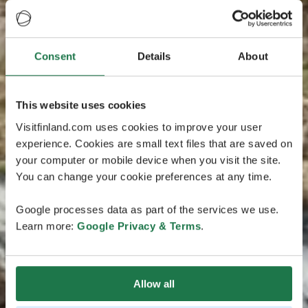
Consent
Details
About
This website uses cookies
Visitfinland.com uses cookies to improve your user
experience. Cookies are small text files that are saved on
your computer or mobile device when you visit the site.
You can change your cookie preferences at any time.
Google processes data as part of the services we use.
Learn more:
Google Privacy & Terms
.
Allow all