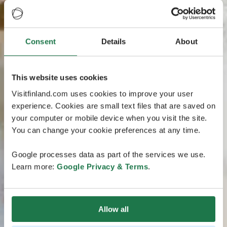
Consent
Details
About
This website uses cookies
Visitfinland.com uses cookies to improve your user
experience. Cookies are small text files that are saved on
your computer or mobile device when you visit the site.
You can change your cookie preferences at any time.
Google processes data as part of the services we use.
Learn more:
Google Privacy & Terms
.
Allow all