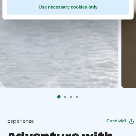
Use necessary cookies only
Esperienza
Condividi