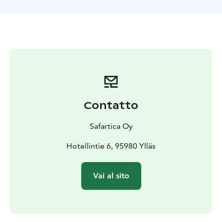
Contatto
Safartica Oy
Hotellintie 6, 95980 Ylläs
Vai al sito