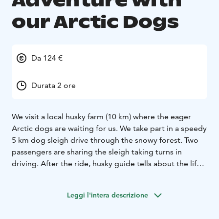
Adventure with
our Arctic Dogs
Da 124 €
Durata 2 ore
We visit a local husky farm (10 km) where the eager
Arctic dogs are waiting for us. We take part in a speedy
5 km dog sleigh drive through the snowy forest. Two
passengers are sharing the sleigh taking turns in
driving. After the ride, husky guide tells about the life
of the dogs by an open fire where we enjoy a hot drink
and biscuits.
Leggi l'intera descrizione