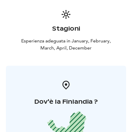
Stagioni
Esperienza adeguata in January, February,
March, April, December
Dov'è la Finlandia ?