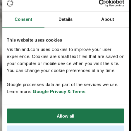
Consent
Details
About
This website uses cookies
Visitfinland.com uses cookies to improve your user
experience. Cookies are small text files that are saved on
your computer or mobile device when you visit the site.
You can change your cookie preferences at any time.
Google processes data as part of the services we use.
Learn more:
Google Privacy & Terms
.
Allow all