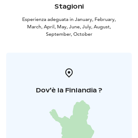
convenience, a good location and a fully equipped
Stagioni
boat - directly to the best fishing spots in Heinola.
Esperienza adeguata in January, February,
March, April, May, June, July, August,
September, October
Dov'è la Finlandia ?