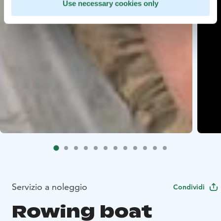
Use necessary cookies only
Servizio a noleggio
Condividi
Rowing boat