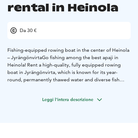
rental in Heinola
Da 30 €
Fishing-equipped rowing boat in the center of Heinola
– Jyrängönvirta
Go fishing among the best apaji in
Heinola! Rent a high-quality, fully equipped rowing
boat in Jyrängönvirta, which is known for its year-
round, permanently thawed water and diverse fish
stocks.
Prices:
10 € / h
30 € / day
Leggi l'intera descrizione
Location
The boat is located in the center of Heinola, in
the middle of a popular sport fishing area.
See the location easily on Google Maps
Top-class
fishing waters
Jyrängönvirta offers the opportunity to