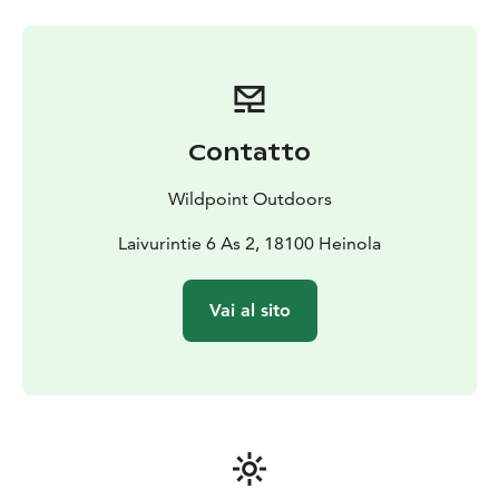
catch:
trout
gray
wild pikeperch
whitefish
pike and perch
Easy and effortless to use:
Light, low-sided boat - easy
to row and handle
High-quality boat dock - easy to
launch even alone
Perfect for fishing and hiking
Equipment designed for fishermen
The boat comes
with:
lure wall
fishing net
stunner
first aid kit
2 rod holders
Contatto
for trolling
separate rod holder for oars - for active
fishermen
The oars on the boat are Päijän AEROT 2.0
Wildpoint Outdoors
Ote (with angled handle)
Everything works smoothly
Laivurintie 6 As 2, 18100 Heinola
No waiting - available
according to your schedule
Clear instructions sent to
your email within 5 minutes after payment
Vai al sito
Accessories if necessary:
3 life jackets
seat cushions
Easy pick-up 24/7 from the rental company's pick-up
boxes
Please note:
Moving the boat to another body of water
is not allowed
Using your own outboard motor is not
allowed
Online bookings only (no phone bookings)
The perfect choice for the fisherman who appreciates