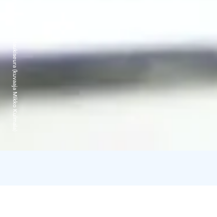
Lapland Fishing Oy / Suomen Haukiseura (kuvaaja Mikko Kulmala)