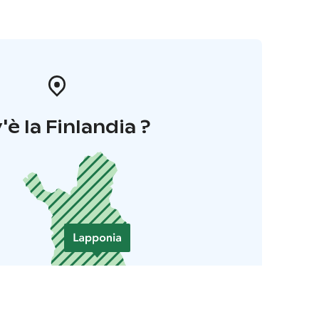
'è la Finlandia ?