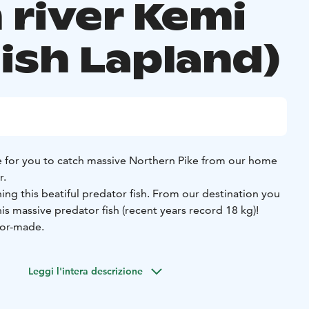
 river Kemi
nish Lapland)
 for you to catch massive Northern Pike from our home
r.
hing this beatiful predator fish. From our destination you
is massive predator fish (recent years record 18 kg)!
lor-made.
Leggi l'intera descrizione