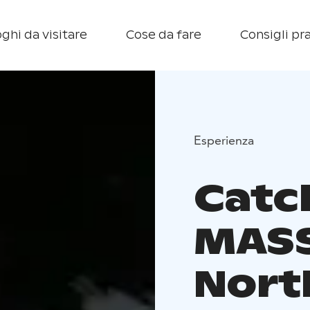
ghi da visitare
Cose da fare
Consigli pra
Esperienza
Catc
MASS
Nort