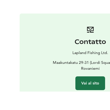
Contatto
Lapland Fishing Ltd.
Maakuntakatu 29-31 (Lordi Squa
Rovaniemi
Vai al sito