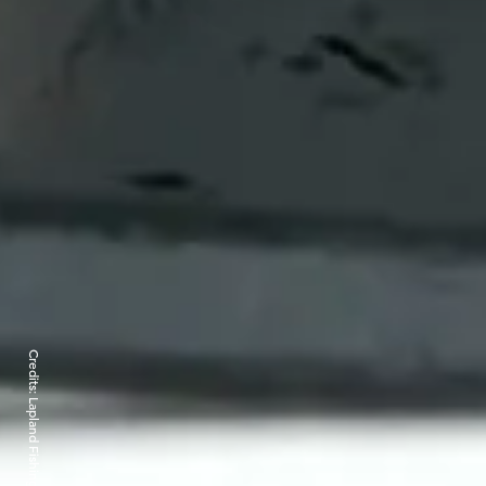
Credits: