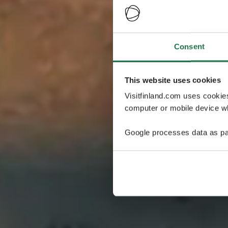
Consent
This website uses cookies
Visitfinland.com uses cookie
computer or mobile device wh
Google processes data as pa