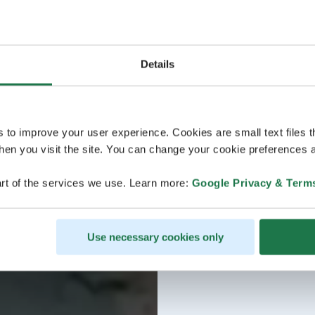
Details
s to improve your user experience. Cookies are small text files 
en you visit the site. You can change your cookie preferences a
rt of the services we use. Learn more:
Google Privacy & Term
Use necessary cookies only