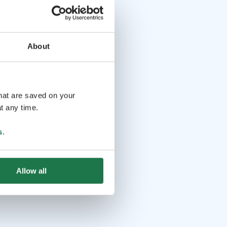
About
that are saved on your
t any time.
s
.
Allow all