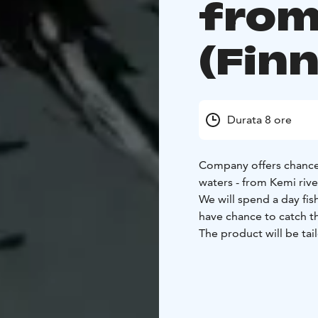
from
(Fin
Durata 8 ore
Company offers chance
waters - from Kemi rive
We will spend a day fis
have chance to catch th
The product will be tai