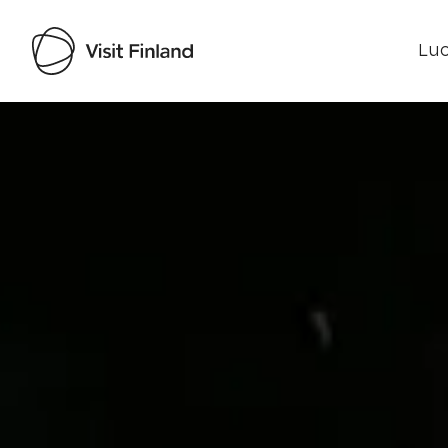
Luo
Visit Finland