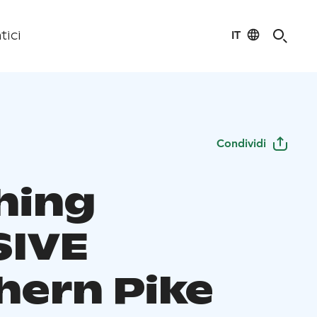
IT
tici
Condividi
hing
IVE
hern Pike