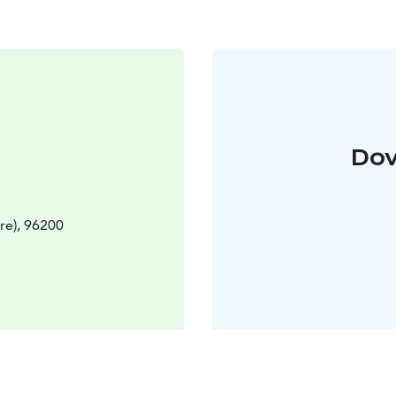
Dov
re), 96200