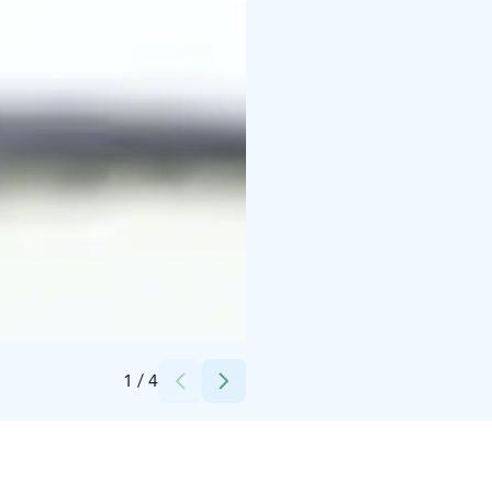
Credits:
Lapland Fishing Oy
1
/
4