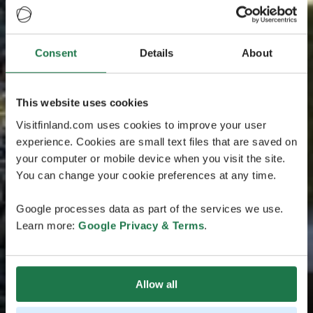
Consent
Details
About
This website uses cookies
Visitfinland.com uses cookies to improve your user
experience. Cookies are small text files that are saved on
your computer or mobile device when you visit the site.
You can change your cookie preferences at any time.
Google processes data as part of the services we use.
Learn more:
Google Privacy & Terms
.
Allow all