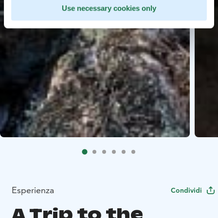
Use necessary cookies only
Esperienza
Condividi
A Trip to the