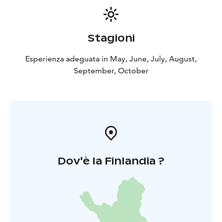
Stagioni
Esperienza adeguata in May, June, July, August,
September, October
Dov'è la Finlandia ?