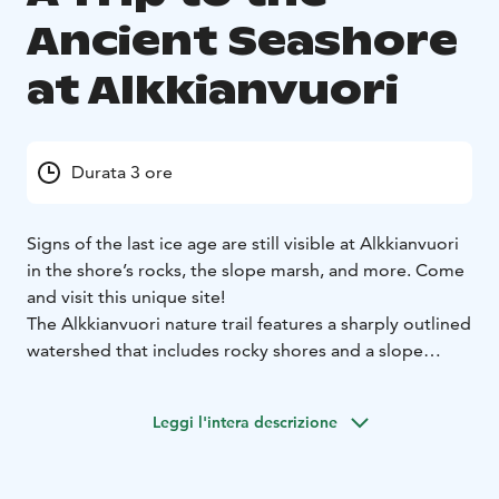
Ancient Seashore
at Alkkianvuori
Durata 3 ore
Signs of the last ice age are still visible at Alkkianvuori
in the shore’s rocks, the slope marsh, and more. Come
and visit this unique site!
The Alkkianvuori nature trail features a sharply outlined
watershed that includes rocky shores and a slope
marsh that tell the tale of the last ice age. This natural
site is one of the most important ones in the
Leggi l'intera descrizione
Lauhanvuori-Hämeenkangas UNESCO Global Geopark.
The guide will explain the geological history of the
mountain and the special features of the area's nature,