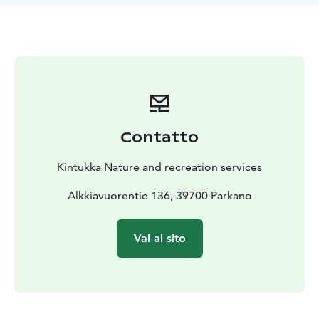
not to forget the Karvia auxiliary prison and the
activities of the Finnish Forest Research Institute.
During the trek, you will hear about the effects of
nature on the psychological, social, and physical
welfare of people while observing vast forest
landscapes from atop the rock face.
Price: Basic price € 125 + € 15 per person. Price
includes VAT 25,5 %.
Group size: 1-15 persons
Duration:
Contatto
2-3 hours
Kintukka Nature and recreation services
Alkkiavuorentie 136, 39700 Parkano
Vai al sito