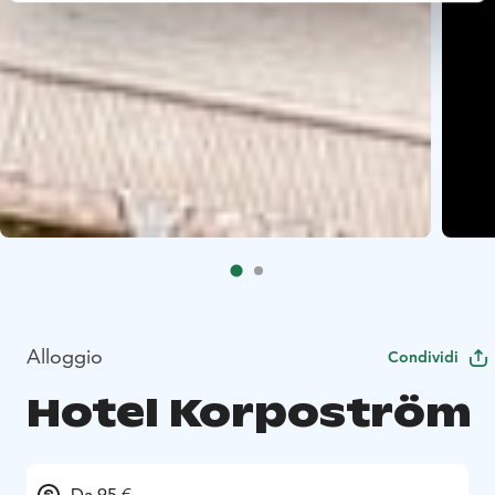
Alloggio
Condividi
Hotel Korpoström
Da 95 €