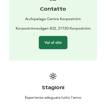
possible to book a private sauna session for a small
Contatto
fee. The hotel price also includes a delicious breakfast,
served in the restaurant. Outside the summer season,
Archipelago Centre Korpoström
breakfast and sauna are available by separate
agreement.
Korpoströmsvägen 832, 21720 Korpoström
Booking and enquiries:
+358 40 139 12 18 |
visit@skargardscentrum.fi
Vai al sito
Stagioni
Esperienza adeguata tutto l'anno