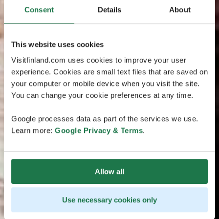
Consent
Details
About
This website uses cookies
Visitfinland.com uses cookies to improve your user
experience. Cookies are small text files that are saved on
your computer or mobile device when you visit the site.
You can change your cookie preferences at any time.
Google processes data as part of the services we use.
Learn more:
Google Privacy & Terms
.
Allow all
Use necessary cookies only