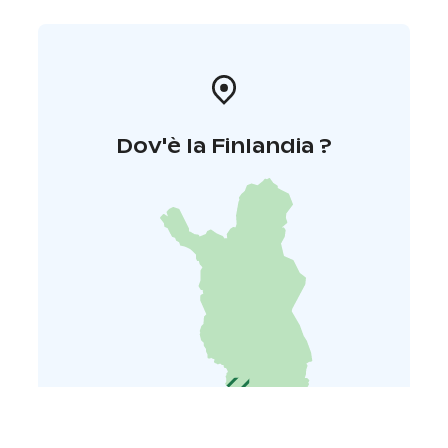
Dov'è la Finlandia ?