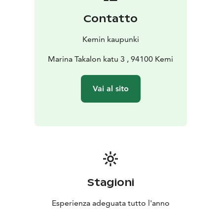
Contatto
Kemin kaupunki
Marina Takalon katu 3 , 94100 Kemi
Vai al sito
Stagioni
Esperienza adeguata tutto l'anno