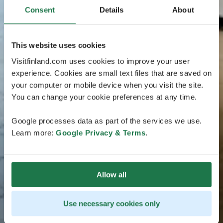
Consent
Details
About
This website uses cookies
Visitfinland.com uses cookies to improve your user
experience. Cookies are small text files that are saved on
your computer or mobile device when you visit the site.
You can change your cookie preferences at any time.
Google processes data as part of the services we use.
Learn more:
Google Privacy & Terms
.
Allow all
Use necessary cookies only