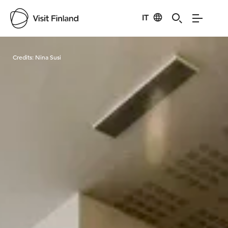
IT
Visit Finland
Credits:
Nina Susi