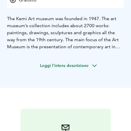
The Kemi Art museum was founded in 1947. The art
museum’s collection includes about 2700 works:
paintings, drawings, sculptures and graphics all the
way from the 19th century. The main focus of the Art
Museum is the presentation of contemporary art in
Lapland. The museum also organizes other domestic
and international exhibitions, as well as various
Leggi l'intera descrizione
lectures, events, art workshops and guided tours.