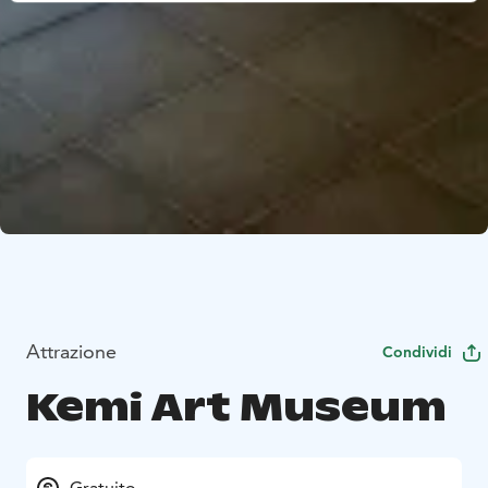
Attrazione
Condividi
Kemi Art Museum
Gratuito