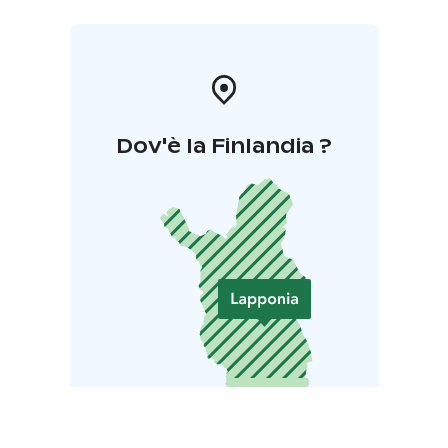
Dov'è la Finlandia ?