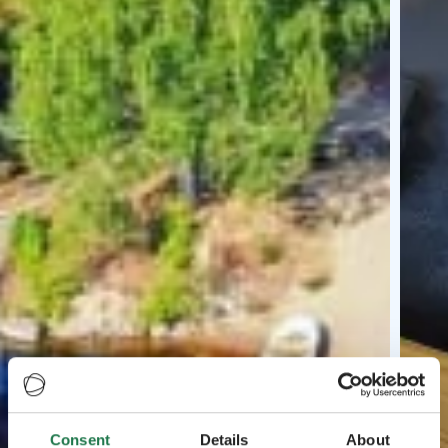
Consent
Details
About