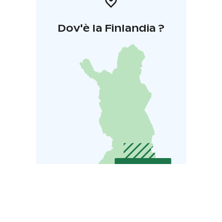
renovated sauna in a separate building is also available.
This lakeside cottage provides a stunning setting for
Dov'è la Finlandia ?
any gathering.
Experience the Scenic Beauty of Lake Saimaa at Hotel
Hirsiranta.