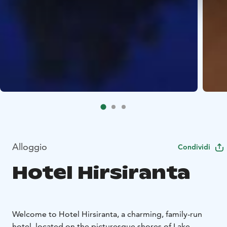
Alloggio
Condividi
Hotel Hirsiranta
Welcome to Hotel Hirsiranta, a charming, family-run
hotel, located on the picturesque shores of Lake