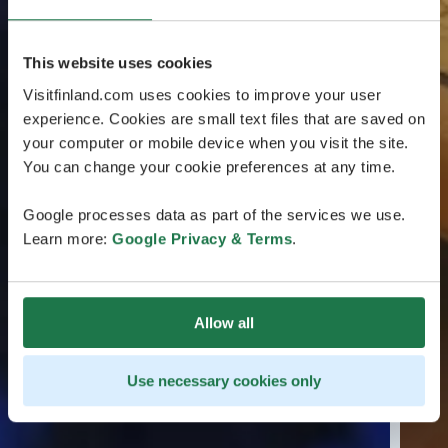
This website uses cookies
Visitfinland.com uses cookies to improve your user
experience. Cookies are small text files that are saved on
your computer or mobile device when you visit the site.
You can change your cookie preferences at any time.
Google processes data as part of the services we use.
Learn more:
Google Privacy & Terms
.
Allow all
Use necessary cookies only