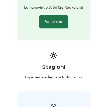
included in the room rate.
Lomahovintie 3, 56120 Ruokolahti
Cozy Lakeside Cabin for Two
Our lakeside cabin, located right by the shores of Lake
Vai al sito
Saimaa, is perfect for two guests. The cabin features
two separate beds and a refrigerator. Bathroom and
shower facilities are available in the main building of
Hirsiranta. You can bring your own linens or rent them
for an additional fee. This budget-friendly option is
ideal for travelers with pets, who are welcome to stay
at no extra charge!
Stagioni
Spacious Cottage for Groups or Small Celebrations
Our lakeside cottage is an excellent choice for larger
Esperienza adeguata tutto l'anno
groups or small celebrations. The cottage boasts two
bedrooms, a kitchen, a living room, a WC, and a
shower, as well as a large glass veranda with a fireplace.
Additionally, the cottage includes two separate cabin
buildings, accommodating up to 13 guests. A newly