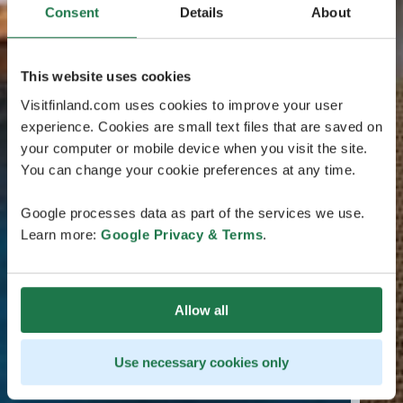
Consent
Details
About
This website uses cookies
Visitfinland.com uses cookies to improve your user
experience. Cookies are small text files that are saved on
your computer or mobile device when you visit the site.
You can change your cookie preferences at any time.
Google processes data as part of the services we use.
Learn more:
Google Privacy & Terms
.
Allow all
Use necessary cookies only