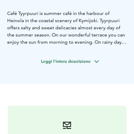
Café Tyyrpuuri is summer café in the harbour of
Heinola in the coastal scenery of Kymijoki. Tyyrpuuri
offers salty and sweet delicacies almost every day of
the summer season.
On our wonderful terrace you can
enjoy the sun from morning to evening. On rainy days
you can move to the shelter of our summer room.
Leggi l'intera descrizione