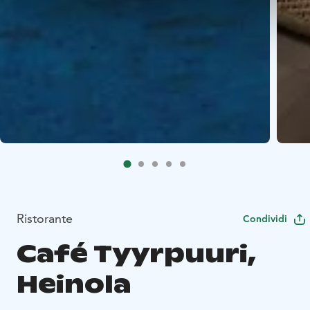
Ristorante
Condividi
Café Tyyrpuuri,
Heinola