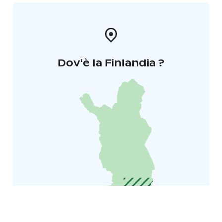
Dov'è la Finlandia ?