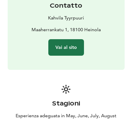
Contatto
Kahvila Tyyrpuuri
Maaherrankatu 1, 18100 Heinola
Vai al sito
Stagioni
Esperienza adeguata in May, June, July, August