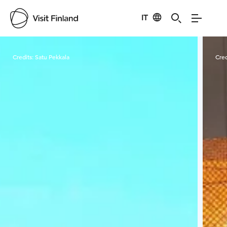
IT
Visit Finland
Credits:
Satu Pekkala
Cred