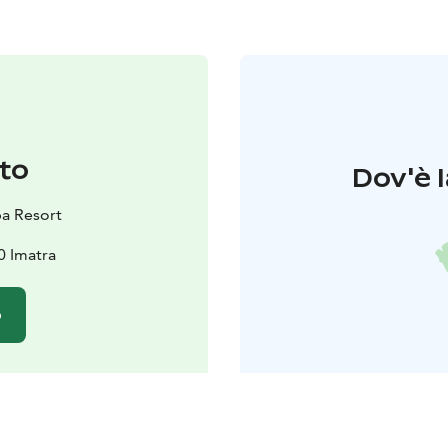
to
Dov'è l
pa Resort
0 Imatra
o