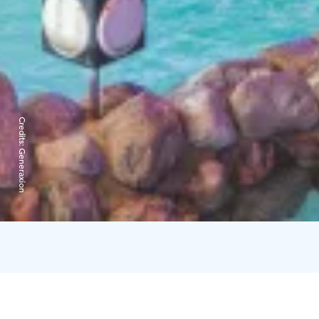
Credits:
Generaxion