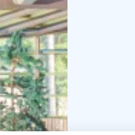
accommodation and spa