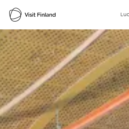
Luo
Visit Finland