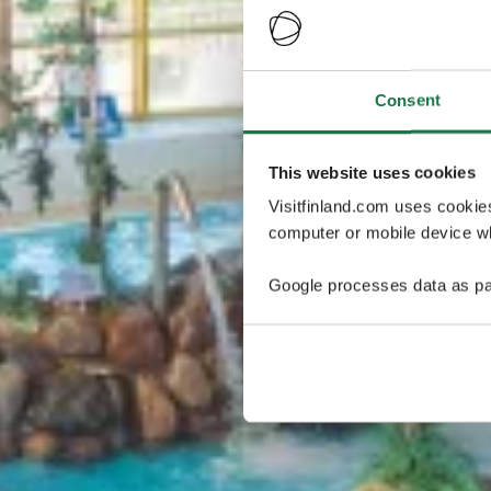
Consent
This website uses cookies
Visitfinland.com uses cookie
computer or mobile device wh
Google processes data as pa