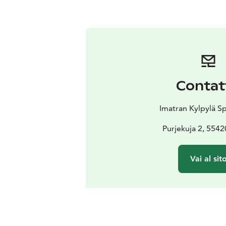
Contat
Imatran Kylpylä S
Purjekuja 2, 5542
Vai al sit