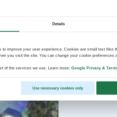
Details
s to improve your user experience. Cookies are small text files 
en you visit the site. You can change your cookie preferences a
rt of the services we use. Learn more:
Google Privacy & Term
Use necessary cookies only