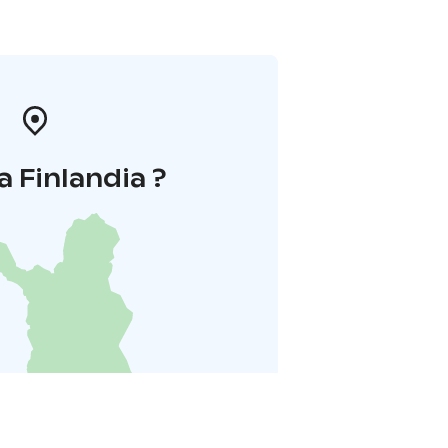
a Finlandia ?