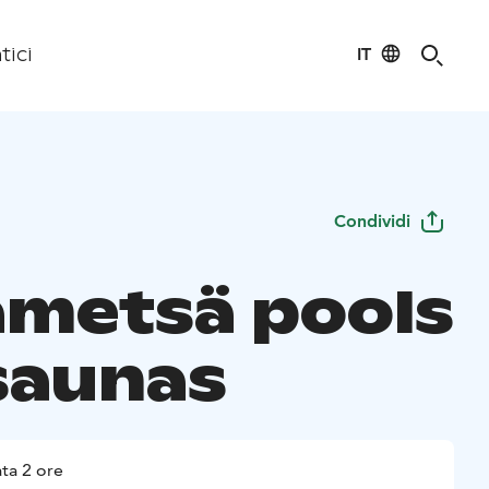
IT
tici
Condividi
ametsä pools
saunas
ta 2 ore