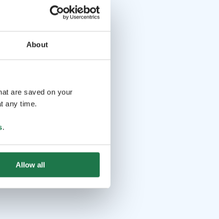
About
that are saved on your
t any time.
s
.
Allow all