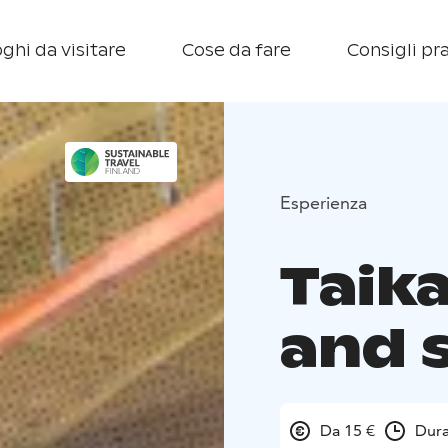
ghi da visitare
Cose da fare
Consigli pra
Esperienza
Taik
and 
Da 15 €
Dura