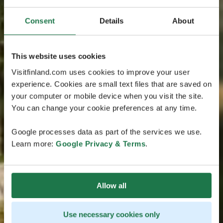
Consent
Details
About
This website uses cookies
Visitfinland.com uses cookies to improve your user
experience. Cookies are small text files that are saved on
your computer or mobile device when you visit the site.
You can change your cookie preferences at any time.
Google processes data as part of the services we use.
Learn more:
Google Privacy & Terms
.
Allow all
Use necessary cookies only