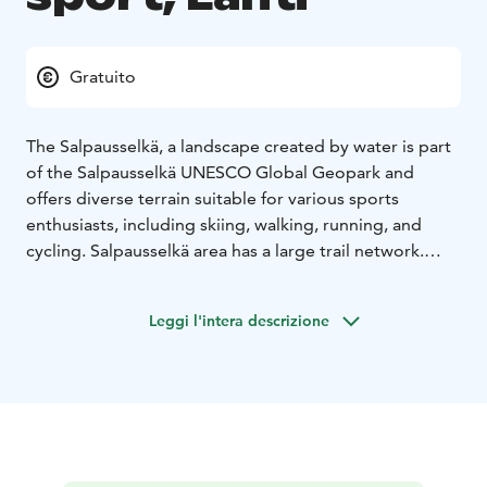
Gratuito
The Salpausselkä, a landscape created by water is part
of the Salpausselkä UNESCO Global Geopark and
offers diverse terrain suitable for various sports
enthusiasts, including skiing, walking, running, and
cycling. Salpausselkä area has a large trail network.
There are about 30 kilometres of way marked trails.
The trails offer a low-threshold opportunity to exercise
Leggi l'intera descrizione
in a natural forest environment.
Skiing Opportunities:
The area often boasts well-
maintained ski trails, catering to both classic and skate
skiing. Favorable snow conditions and diligent trail
upkeep contribute to an enjoyable skiing experience.
Jogging Tracks:
Salpausselkä features versatile jogging
tracks suitable for both leisurely walks and vigorous