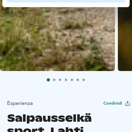
Esperienza
Condividi
Salpausselkä
sport, Lahti