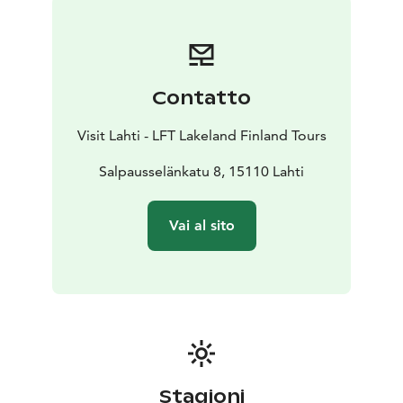
runs. The changing landscapes offer a refreshing
backdrop for outdoor activities.
Cycling Paths:
The region provides a mix of mountain
biking trails and smoother routes for gravel and road
Contatto
cycling. Riding through the diverse Salpausselkä
environment enhances the enjoyment of cycling
Visit Lahti - LFT Lakeland Finland Tours
enthusiasts.
Nature Proximity:
Salpausselänkatu 8, 15110 Lahti
Surrounded by nature, Salpausselkä
offers a serene and beautiful setting for physical
activities. The proximity to nature provides a pleasant
Vai al sito
contrast for those accustomed to urban environments.
Stagioni