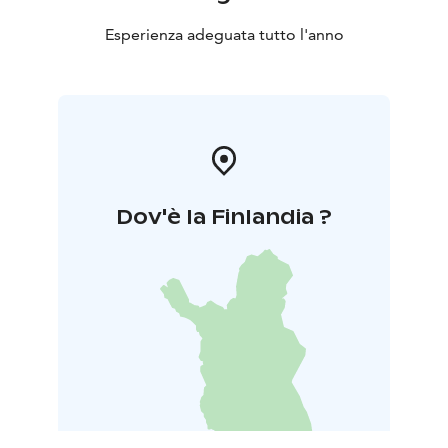
Esperienza adeguata tutto l'anno
Dov'è la Finlandia ?