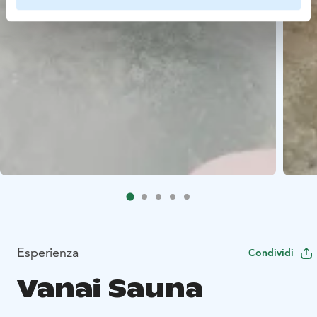
Esperienza
Condividi
Vanai Sauna