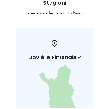
Stagioni
Esperienza adeguata tutto l'anno
Dov'è la Finlandia ?