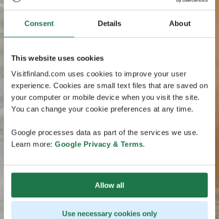
Consent
Details
About
This website uses cookies
Visitfinland.com uses cookies to improve your user
experience. Cookies are small text files that are saved on
your computer or mobile device when you visit the site.
You can change your cookie preferences at any time.
Google processes data as part of the services we use.
Learn more:
Google Privacy & Terms
.
Allow all
Use necessary cookies only