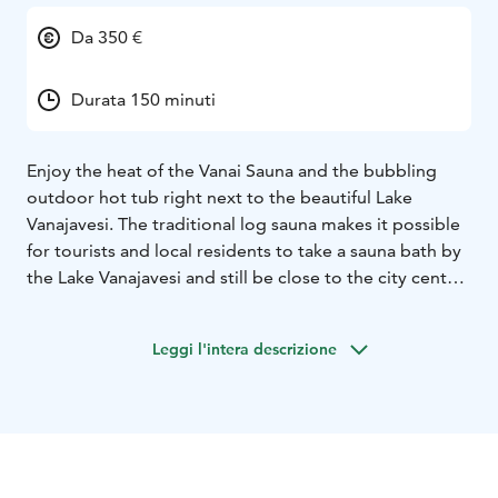
Da 350 €
Durata 150 minuti
Enjoy the heat of the Vanai Sauna and the bubbling
outdoor hot tub right next to the beautiful Lake
Vanajavesi. The traditional log sauna makes it possible
for tourists and local residents to take a sauna bath by
the Lake Vanajavesi and still be close to the city center.
You can enjoy dinner and cocktails at the Vanai
restaurant before or after the sauna experience. Sauna
Leggi l'intera descrizione
is open for groups and as a private service.