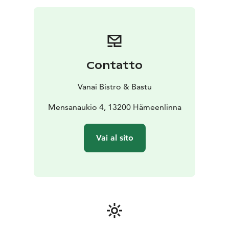
Contatto
Vanai Bistro & Bastu
Mensanaukio 4, 13200 Hämeenlinna
Vai al sito