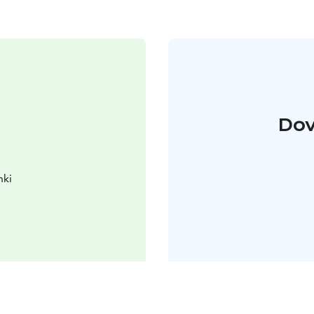
Dov
nki