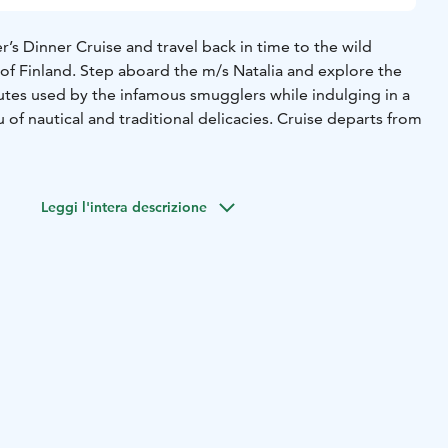
’s Dinner Cruise and travel back in time to the wild
 of Finland. Step aboard the m/s Natalia and explore the
utes used by the infamous smugglers while indulging in a
of nautical and traditional delicacies. Cruise departs from
Leggi l'intera descrizione