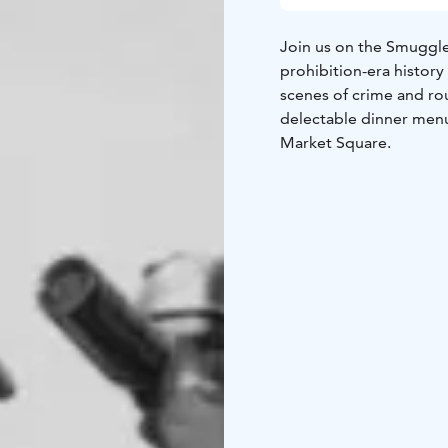
Join us on the Smuggler
prohibition-era history
scenes of crime and ro
delectable dinner menu 
Market Square.