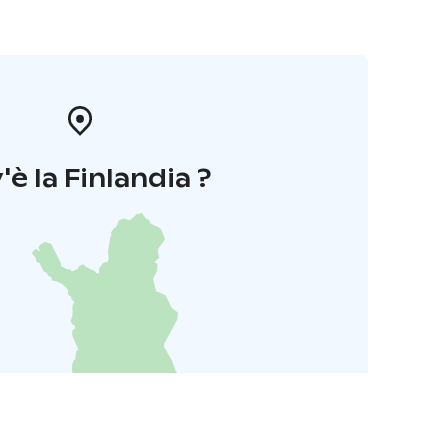
'è la Finlandia ?