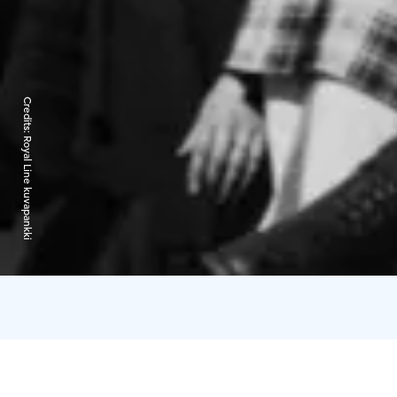
Credits:
Royal Line kuvapankki