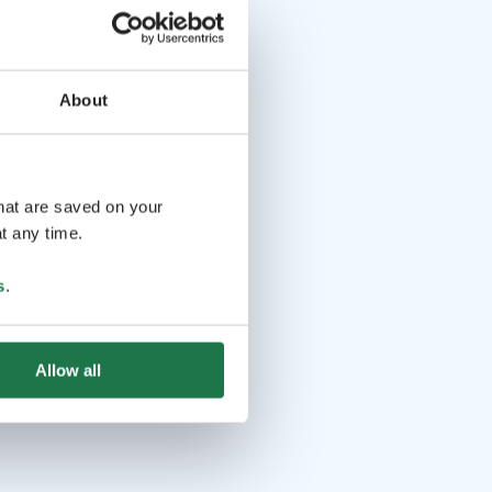
About
that are saved on your
t any time.
s
.
Allow all