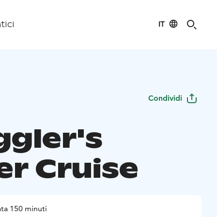
IT
tici
Condividi
gler's
er Cruise
ta 150 minuti