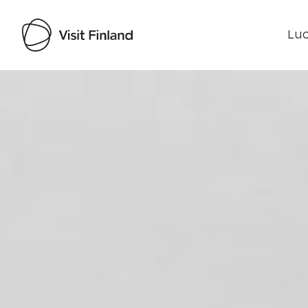
Luo
Visit Finland