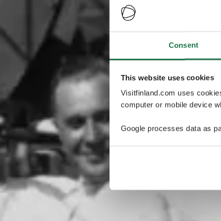
Consent
This website uses cookies
Visitfinland.com uses cookie
computer or mobile device wh
Google processes data as pa