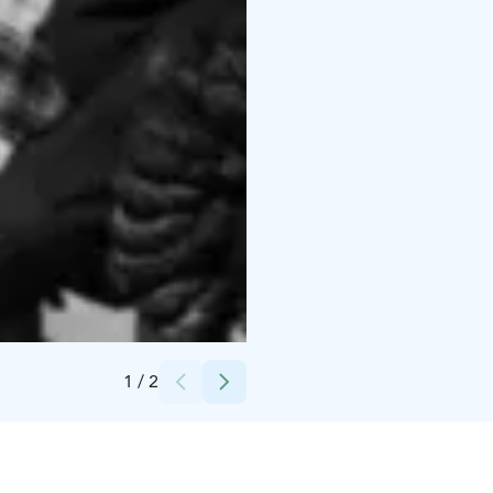
Credits:
Royal Line kuvapankki
1
/
2