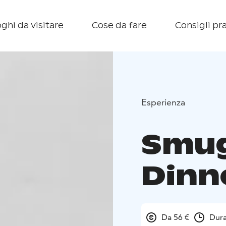
ghi da visitare
Cose da fare
Consigli pra
Esperienza
Smug
Dinn
Da 56 €
Dura