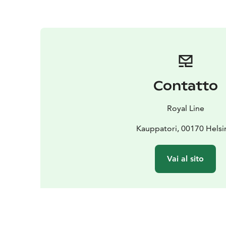
Contatto
Royal Line
Kauppatori, 00170 Helsi
Vai al sito