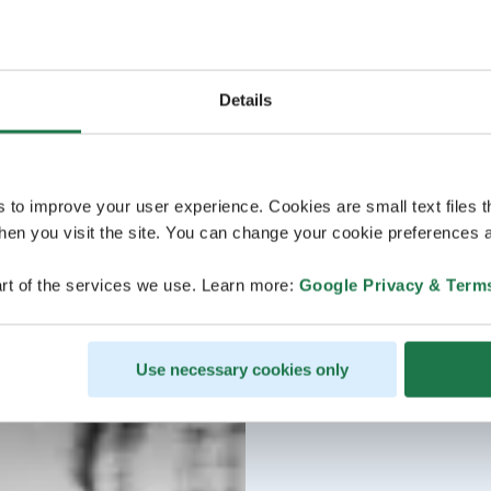
Details
s to improve your user experience. Cookies are small text files 
en you visit the site. You can change your cookie preferences a
rt of the services we use. Learn more:
Google Privacy & Term
Use necessary cookies only