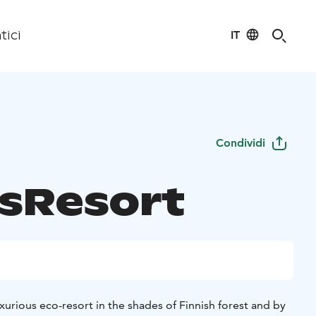
IT
tici
Condividi
asResort
uxurious eco-resort in the shades of Finnish forest and by