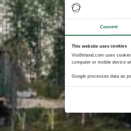
Consent
This website uses cookies
Visitfinland.com uses cookie
computer or mobile device wh
Google processes data as pa