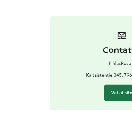
Contat
PihlasReso
Kaitaistentie 345, 79
Vai al sit