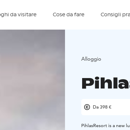
ghi da visitare
Cose da fare
Consigli pra
Alloggio
Pihl
Da 398 €
PihlasResort is a new l