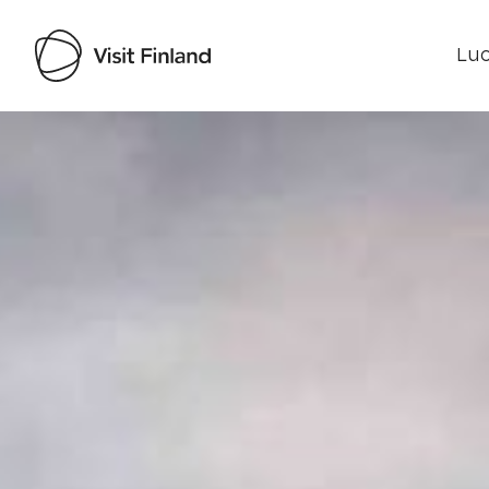
Luo
Visit Finland