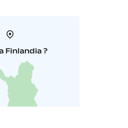
a Finlandia ?