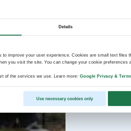
Details
s to improve your user experience. Cookies are small text files 
en you visit the site. You can change your cookie preferences a
rt of the services we use. Learn more:
Google Privacy & Term
Use necessary cookies only