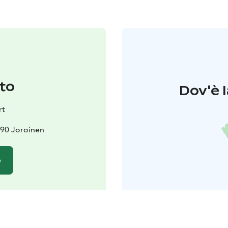
to
Dov'è l
rt
690 Joroinen
o