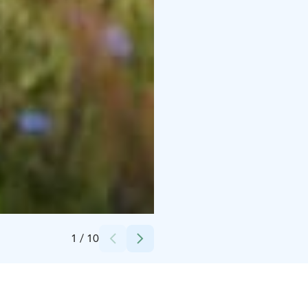
Credits:
PihlasResort/Harri Säynevirta
1
/
10