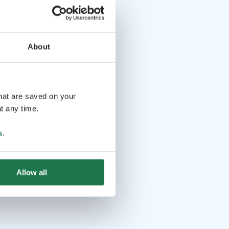
About
that are saved on your
t any time.
s
.
Allow all