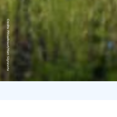
Credits:
PihlasResort/Harri Säynevirta