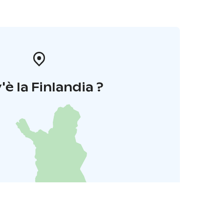
'è la Finlandia ?