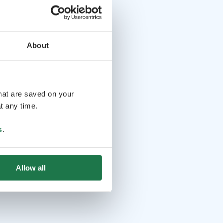
About
that are saved on your
t any time.
s
.
Allow all