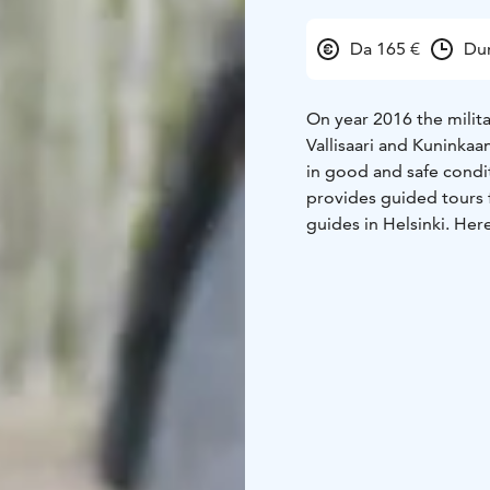
Da 165 €
Dur
On year 2016 the militar
Vallisaari and Kuninkaa
in good and safe condi
provides guided tours 
guides in Helsinki. Her
called "the headless h