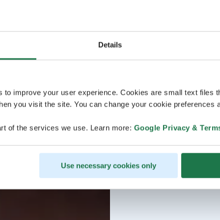
Details
s to improve your user experience. Cookies are small text files 
en you visit the site. You can change your cookie preferences a
rt of the services we use. Learn more:
Google Privacy & Term
Use necessary cookies only