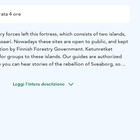
ata 4 ore
y forces left this fortress, which consists of two islands,
nsaari. Nowadays these sites are open to public, and kept
tion by Finnish Forestry Government. Ketunretket
for groups to these islands. Our guides are authorized
e you can hear stories of the rebellion of Sveaborg, so
anged colonel" and see the enormous nature.
Leggi l'intera descrizione