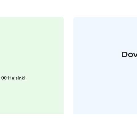
Dov
100 Helsinki