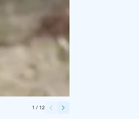
Credits:
Timo Repo
1
/
12