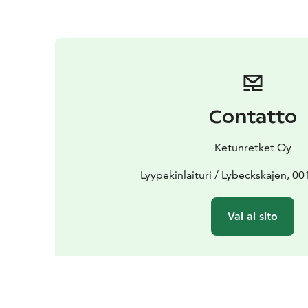
Contatto
Ketunretket Oy
Lyypekinlaituri / Lybeckskajen, 00
Vai al sito