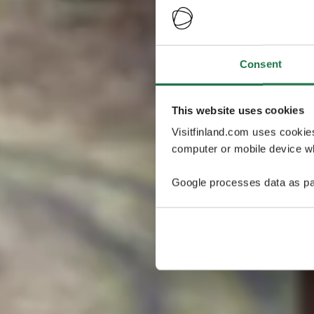
Consent
This website uses cookies
Visitfinland.com uses cookie
computer or mobile device wh
Google processes data as pa