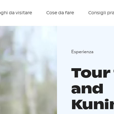
ghi da visitare
Cose da fare
Consigli pra
Esperienza
Tour 
and
Kuni