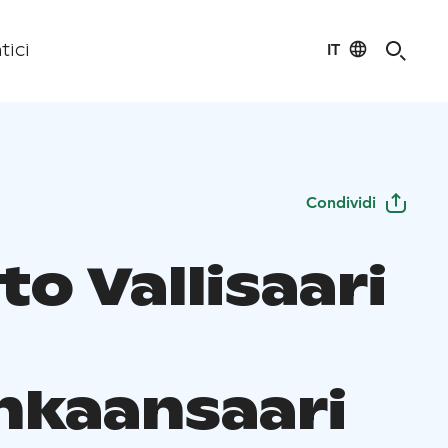
IT
tici
Condividi
to Vallisaari
nkaansaari