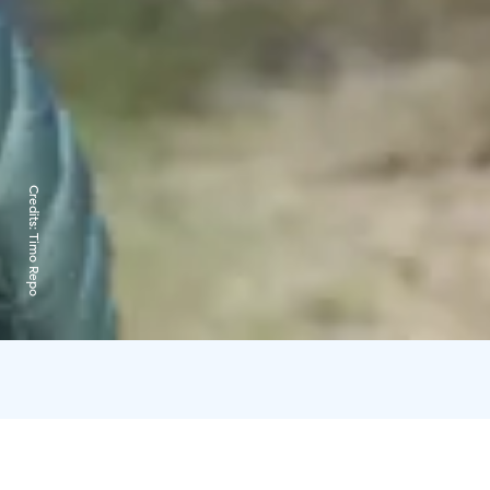
Credits:
Timo Repo