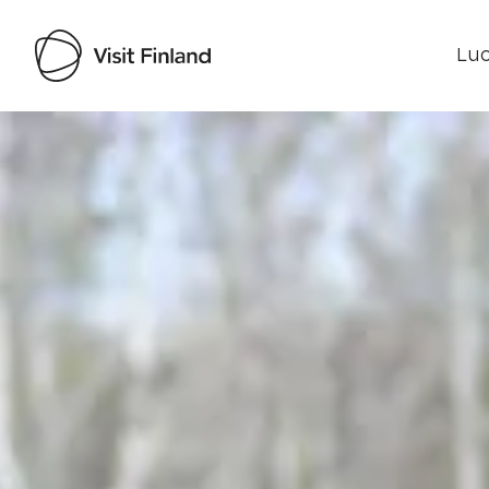
Luo
Visit Finland