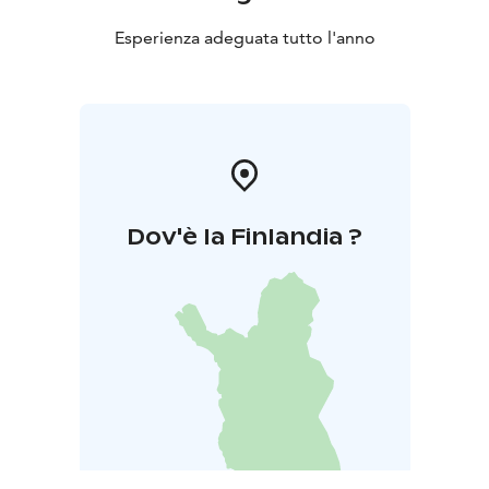
There's no running water or electricity in the premises.
When visiting the kota, please bring cooking utensils
Esperienza adeguata tutto l'anno
and cutlery with you, and remember to bring candles
as well. There's an outhouse and a woodshed on the
kota yard.
Kota bookings and usage
Reservations and more
information throughout Natura Viva's webpage.
Warm welcome!
Dov'è la Finlandia ?