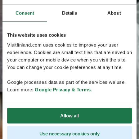
Consent
Details
About
This website uses cookies
Visitfinland.com uses cookies to improve your user
experience. Cookies are small text files that are saved on
your computer or mobile device when you visit the site.
You can change your cookie preferences at any time.
Google processes data as part of the services we use.
Learn more:
Google Privacy & Terms
.
Allow all
Use necessary cookies only