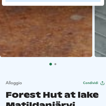
Alloggio
Condividi
Forest Hut at lake
Matildanjärvi