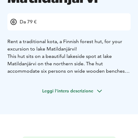
Da 79 €
Rent a traditional kota, a Finnish forest hut, for your
excursion to lake Matildanjärvi!
This hut sits on a beautiful lakeside spot at lake
Matildanjärvi on the northern side. The hut
accommodate six persons on wide wooden benches,
which are also suitable for sleeping – just bring your
own tent mattress and a sleeping bag.
Leggi l'intera descrizione
There's a lot to be explored at lake Matildanjärvi, the
most beautiful forest lake in Teijo National Park!
You can hike around the lake along a hiking trail, or
rent a kayak, a sup board or a rowing boat from Teijo
Nature Center and head on the lake for a paddling
excursion. Lake Matildanjärvi is also a famous fishing
destination, known for its abundance of impleneted