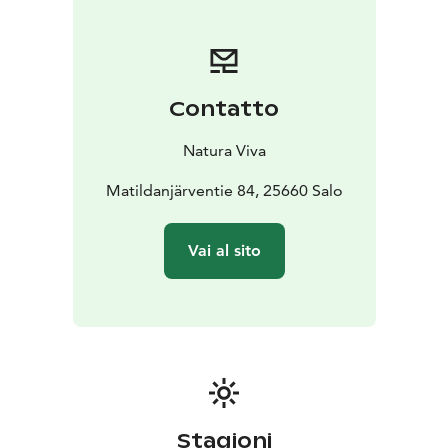
rainbow trout.
Location
The kota is located in Teijo National Park, on
the Northern Matildanjärvi lakeshore. The nearest
parking area is Mikkossuo, 700 meters from the kota.
Contatto
Teijo Nature Center, Natura Viva's hub in Teijo with a
cafeteria and a rental shop, is located 2,3 kilometres
Natura Viva
from the kota along the Matildanjärven kierros hiking
trail.
Matildanjärventie 84, 25660 Salo
Additional group services
You can rent the kota for
your travel group or for instance for your workplace
Vai al sito
staff. When renting the kota for your group, Natura
Viva will gladly organise attached outdoor activities for
your group. So you can use the kota as a hub for your
activities. Contact Natura Viva for group inquiries. We
will gladly hear your ideas and assist you with all group
activities.
Amenities
The kota has a wooden floor, and benches
with lambswool cushions circle around the inside hut.
Stagioni