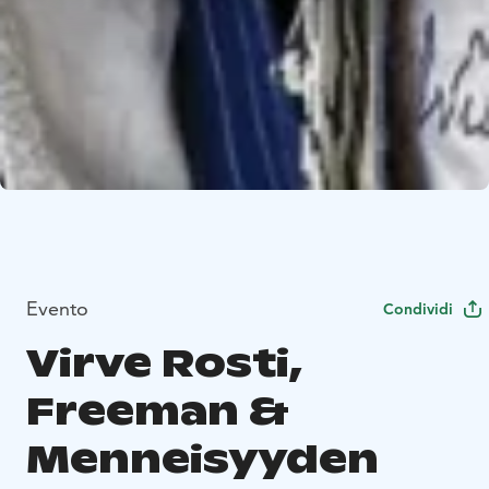
Evento
Condividi
Virve Rosti,
Freeman &
Menneisyyden