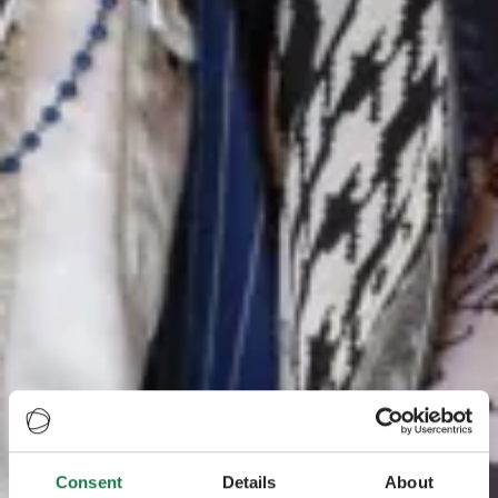
Consent
Details
About