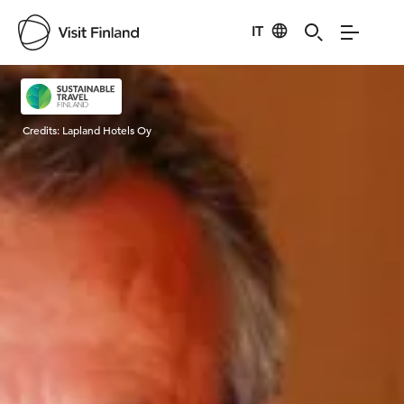
IT
Visit Finland
Credits:
Lapland Hotels Oy