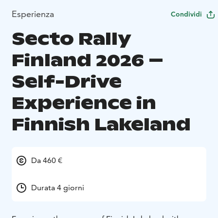
Esperienza
Condividi
Secto Rally
Finland 2026 –
Self-Drive
Experience in
Finnish Lakeland
Da 460 €
Durata 4 giorni