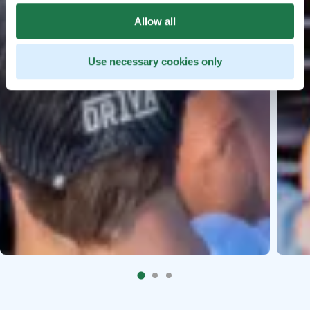
Allow all
Use necessary cookies only