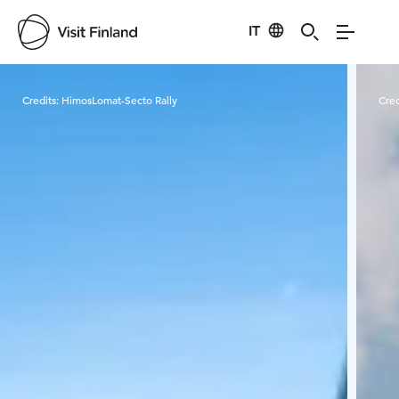
IT
Visit Finland
Credits:
HimosLomat-Secto Rally
Cred