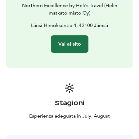
remote rally stages and scenic countryside routes.
Northern Excellence by Heli's Travel (Helin
matkatoimisto Oy)
Länsi-Himoksentie 4, 42100 Jämsä
Vai al sito
Stagioni
Esperienza adeguata in July, August