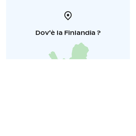
Dov'è la Finlandia ?