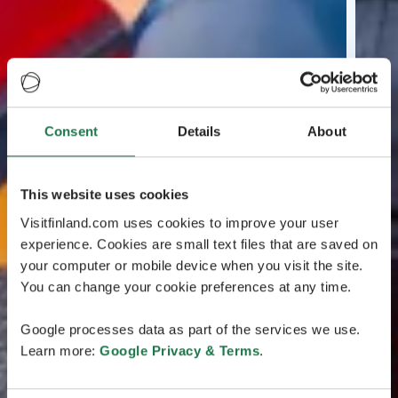
Consent
Details
About
This website uses cookies
Visitfinland.com uses cookies to improve your user
experience. Cookies are small text files that are saved on
your computer or mobile device when you visit the site.
You can change your cookie preferences at any time.
Google processes data as part of the services we use.
Learn more:
Google Privacy & Terms
.