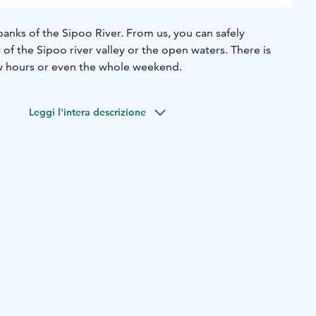
anks of the Sipoo River. From us, you can safely
of the Sipoo river valley or the open waters. There is
w hours or even the whole weekend.
Leggi l'intera descrizione