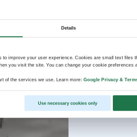
Details
s to improve your user experience. Cookies are small text files 
en you visit the site. You can change your cookie preferences a
rt of the services we use. Learn more:
Google Privacy & Term
Use necessary cookies only