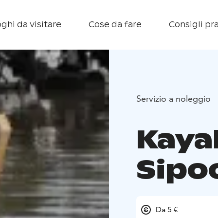
ghi da visitare
Cose da fare
Consigli pra
Servizio a noleggio
Kayak
Sipo
Da 5 €