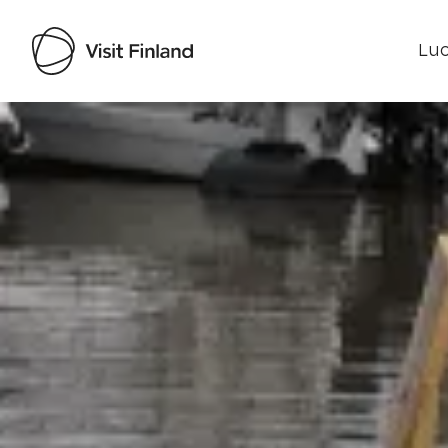
Luo
Visit Finland