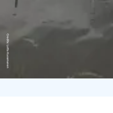
Credits:
Lotta Kuosmanen