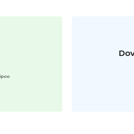
Dov
Sipoo