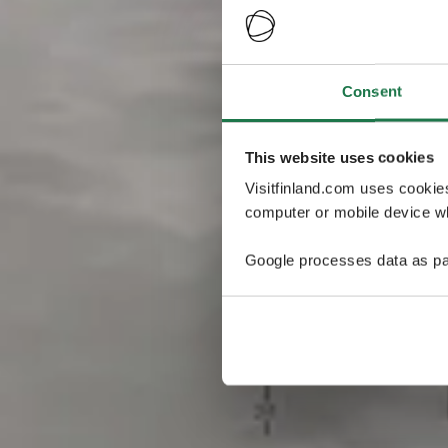
Consent
This website uses cookies
Visitfinland.com uses cookie
computer or mobile device wh
Google processes data as pa