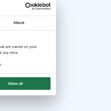
About
that are saved on your
t any time.
s
.
Allow all