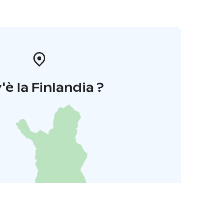
'è la Finlandia ?