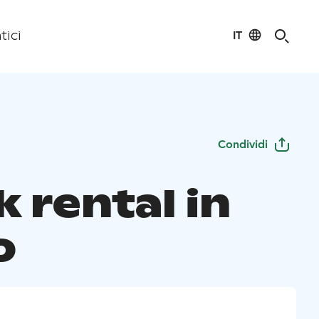
IT
tici
Condividi
 rental in
o