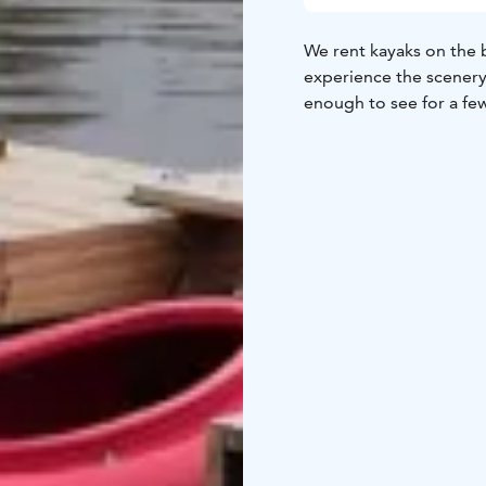
We rent kayaks on the b
experience the scenery 
enough to see for a fe