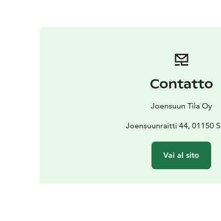
Contatto
Joensuun Tila Oy
Joensuunraitti 44, 01150 
Vai al sito