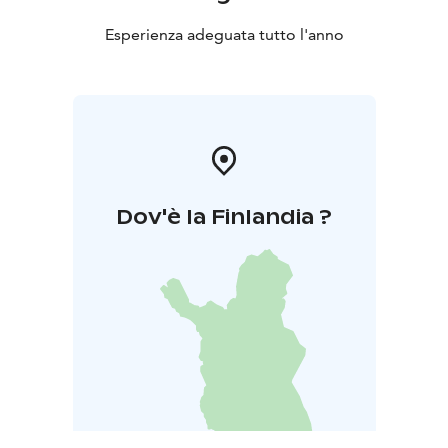
Esperienza adeguata tutto l'anno
Dov'è la Finlandia ?