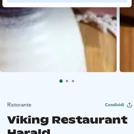
Ristorante
Condividi
Viking Restaurant
Harald