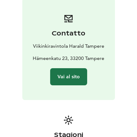
Contatto
Viikinkiravintola Harald Tampere
Hämeenkatu 23, 33200 Tampere
Vai al sito
Stagioni