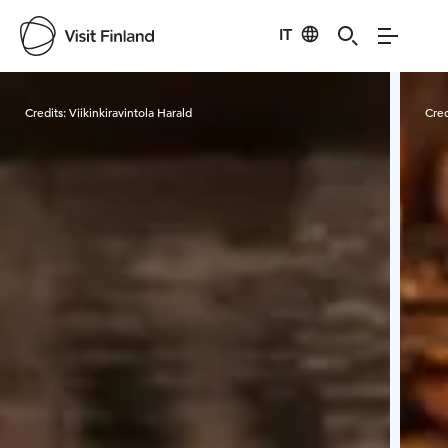
IT
Visit Finland
Credits:
Viikinkiravintola Harald
Cred