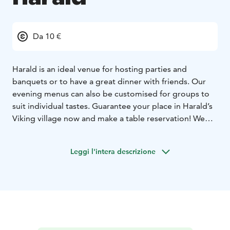
Da 10 €
Harald is an ideal venue for hosting parties and
banquets or to have a great dinner with friends. Our
evening menus can also be customised for groups to
suit individual tastes. Guarantee your place in Harald’s
Viking village now and make a table reservation! We
serve great scandinavian flavors, for example reindeer!
Come and enjoy the best dinner in town!
Leggi l'intera descrizione