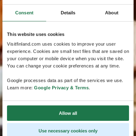
Consent
Details
About
This website uses cookies
Visitfinland.com uses cookies to improve your user
experience. Cookies are small text files that are saved on
your computer or mobile device when you visit the site.
You can change your cookie preferences at any time.
Google processes data as part of the services we use.
Learn more:
Google Privacy & Terms
.
Allow all
Use necessary cookies only