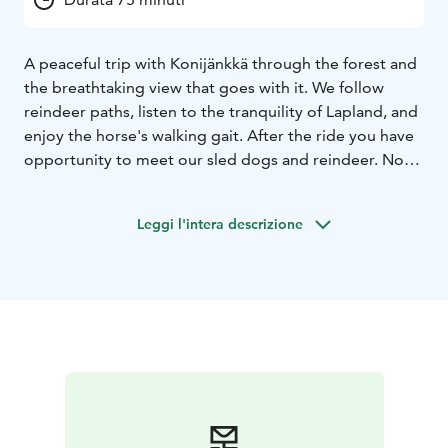
A peaceful trip with Konijänkkä through the forest and
the breathtaking view that goes with it. We follow
reindeer paths, listen to the tranquility of Lapland, and
enjoy the horse's walking gait. After the ride you have
opportunity to meet our sled dogs and reindeer. Note
that the participant must have previous riding
experience. Total duration 1 hour 15 minutes.
Leggi l'intera descrizione