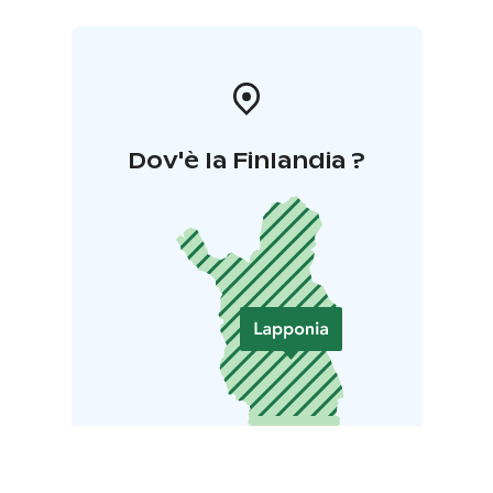
Dov'è la Finlandia ?