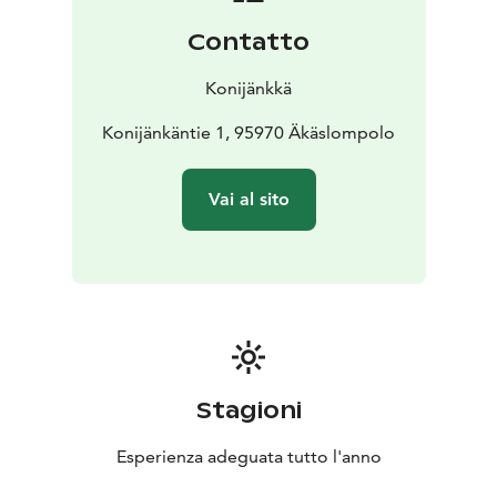
Contatto
Konijänkkä
Konijänkäntie 1, 95970 Äkäslompolo
Vai al sito
Stagioni
Esperienza adeguata tutto l'anno