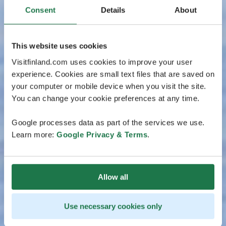
Consent
Details
About
This website uses cookies
Visitfinland.com uses cookies to improve your user
experience. Cookies are small text files that are saved on
your computer or mobile device when you visit the site.
You can change your cookie preferences at any time.
Google processes data as part of the services we use.
Learn more:
Google Privacy & Terms
.
Allow all
Use necessary cookies only