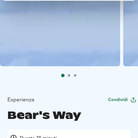
Esperienza
Condividi
Bear's Way
Durata 75 minuti