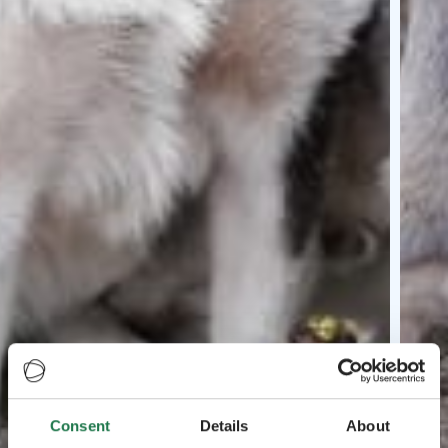
Consent
Details
About