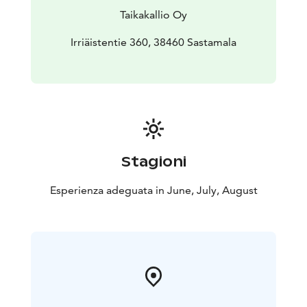
Taikakallio Oy
Irriäistentie 360, 38460 Sastamala
Stagioni
Esperienza adeguata in June, July, August