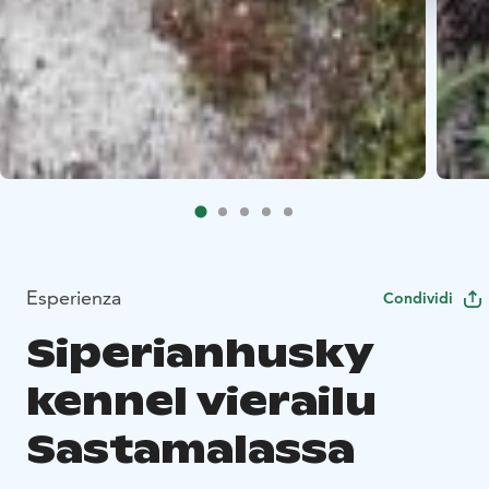
Esperienza
Condividi
Siperianhusky
kennel vierailu
Sastamalassa