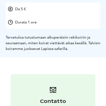
Da 5 €
Durata 1 ore
Tervetuloa tutustumaan alkuperäisiin rekikoiriin ja
seuraamaan, miten koirat viettävät aikaa kesällä. Talvisin
koiramme juoksevat Lapissa safarilla.
Contatto