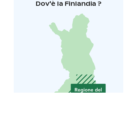
Dov'è la Finlandia ?