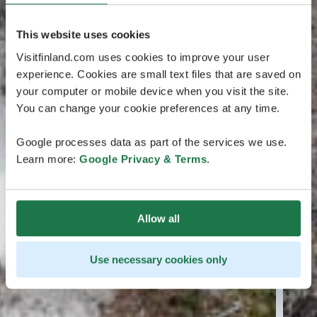
This website uses cookies
Visitfinland.com uses cookies to improve your user
experience. Cookies are small text files that are saved on
your computer or mobile device when you visit the site.
You can change your cookie preferences at any time.
Google processes data as part of the services we use.
Learn more:
Google Privacy & Terms
.
Allow all
Use necessary cookies only