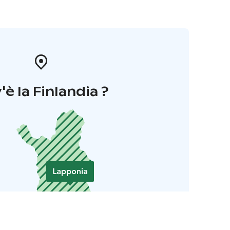
'è la Finlandia ?