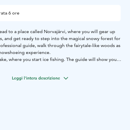
ata 6 ore
head to a place called Norvajärvi, where you will gear up
, and get ready to step into the magical snowy forest for
rofessional guide, walk through the fairytale-like woods as
snowshoeing experience.
lake, where you start ice fishing. The guide will show you
ment to drill a hole on the icy lake. Drop your line, sit
ish to bite. The sight of the calm and peaceful nature allows
Leggi l'intera descrizione
 the day outdoors.
After fishing, gather around the bonfire,
age and the fish you catch, and taste the delicious Lappish
 with a steaming hot blueberry tea.
d yourself with the barbecue, put on a survival suit and
area. Step into the water in your floating suit and gaze up
around in the lake. If you are lucky, you may even see the
ights dancing up above.