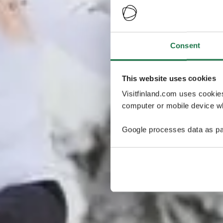
Consent
This website uses cookies
Visitfinland.com uses cookie
computer or mobile device wh
Google processes data as pa