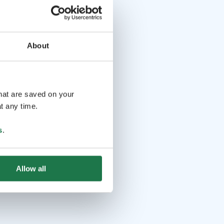
About
that are saved on your
t any time.
s
.
Allow all