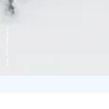
Credits:
Nordic Unique Travels