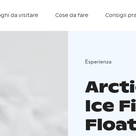
ghi da visitare
Cose da fare
Consigli pra
Esperienza
Arct
Ice F
Floa