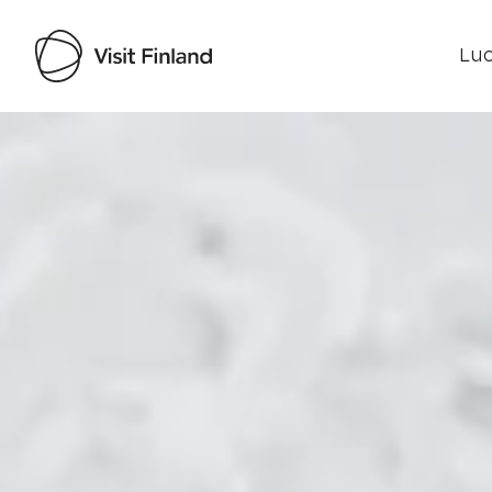
Luo
Visit Finland