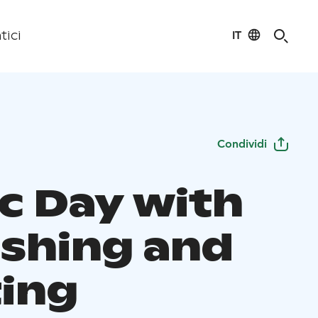
IT
tici
Condividi
ic Day with
ishing and
ting