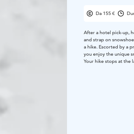
Da 155 €
Dur
After a hotel pick-up, 
and strap on snowshoes
a hike. Escorted by a p
you enjoy the unique 
Your hike stops at the 
the way to use the equip
back and wait for the f
you to relax and enjoy
grill some salmon, saus
cuisine as you warm up
After you have refreshe
head to the open water 
at the sky as you float 
spectacular Northern L