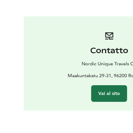
Contatto
Nordic Unique Travels 
Maakuntakatu 29-31, 96200 R
Vai al sito