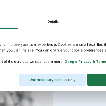
Details
s to improve your user experience. Cookies are small text files 
en you visit the site. You can change your cookie preferences a
rt of the services we use. Learn more:
Google Privacy & Term
Use necessary cookies only