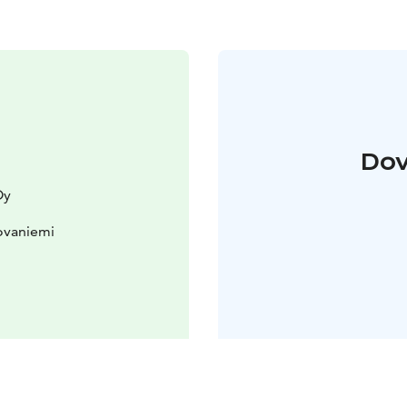
Dov
Oy
ovaniemi