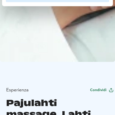
Esperienza
Condividi
Pajulahti
massage, Lahti