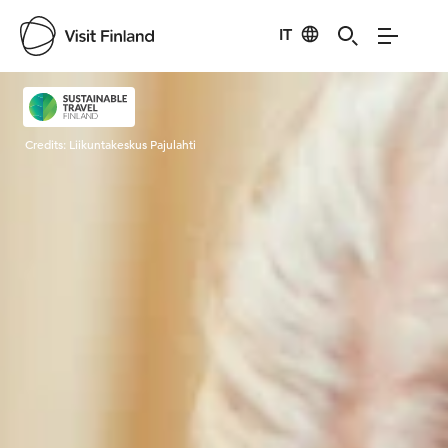
IT
Visit Finland
Credits:
Liikuntakeskus Pajulahti