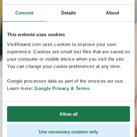
Consent
Details
About
This website uses cookies
Visitfinland.com uses cookies to improve your user
experience. Cookies are small text files that are saved on
your computer or mobile device when you visit the site.
You can change your cookie preferences at any time.
Google processes data as part of the services we use.
Learn more:
Google Privacy & Terms
.
Allow all
Use necessary cookies only