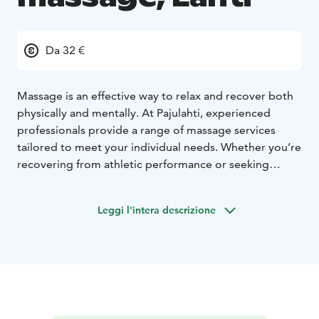
Da 32 €
Massage is an effective way to relax and recover both
physically and mentally. At Pajulahti, experienced
professionals provide a range of massage services
tailored to meet your individual needs. Whether you’re
recovering from athletic performance or seeking
relaxation from everyday stress, our skilled therapists
ensure a personalized experience.
Leggi l'intera descrizione