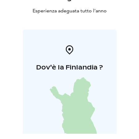
Esperienza adeguata tutto l'anno
Dov'è la Finlandia ?