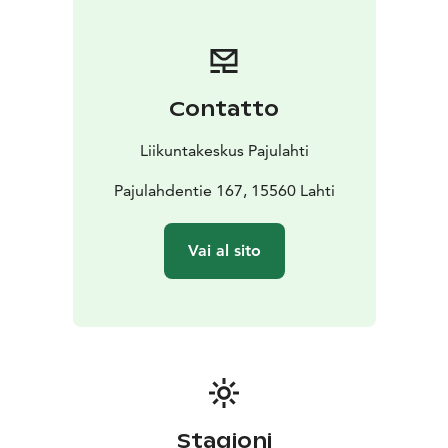
Contatto
Liikuntakeskus Pajulahti
Pajulahdentie 167, 15560 Lahti
Vai al sito
Stagioni