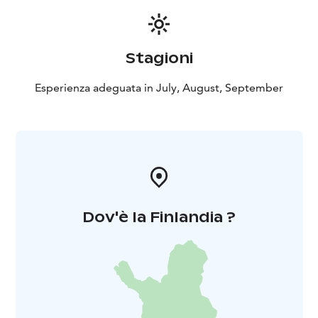
Stagioni
Esperienza adeguata in July, August, September
Dov'è la Finlandia ?