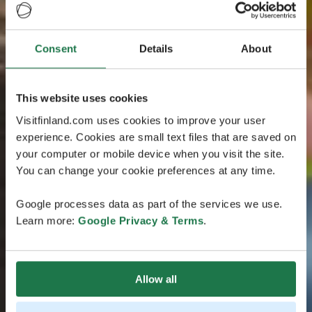
Consent
Details
About
This website uses cookies
Visitfinland.com uses cookies to improve your user
experience. Cookies are small text files that are saved on
your computer or mobile device when you visit the site.
You can change your cookie preferences at any time.
Google processes data as part of the services we use.
Learn more:
Google Privacy & Terms
.
Allow all