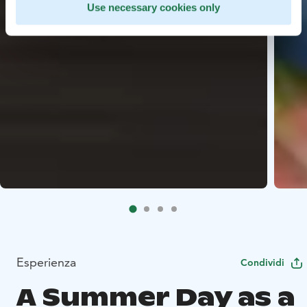
Use necessary cookies only
Esperienza
Condividi
A Summer Day as a