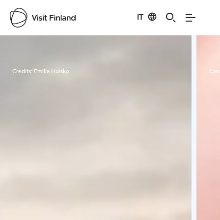
IT
Visit Finland
Credits:
Emilia Hoisko
Cred