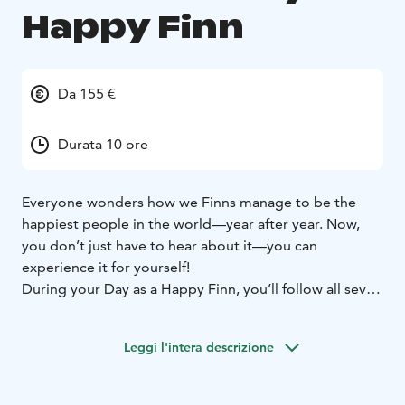
Happy Finn
Da 155 €
Durata 10 ore
Everyone wonders how we Finns manage to be the
happiest people in the world—year after year. Now,
you don’t just have to hear about it—you can
experience it for yourself!
During your Day as a Happy Finn, you’ll follow all seven
steps to happiness, Jyväskylä Region’s style, in the
heart of the stunning Finnish Lakeland.
Leggi l'intera descrizione
These steps include:
- Sweating in a sauna
- Walking in
the forest
- Swimming in a fresh, crystal-clear lake
-
Picking berries and mushrooms
- Experiencing the