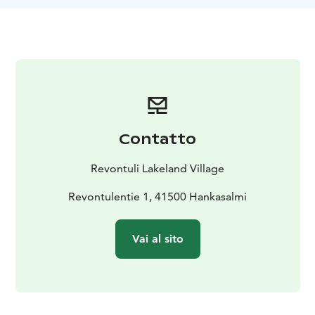
magical light of the four seasons
- Enjoying space and
tranquility
- Relaxing at a summer cottage
Visit Jyväskylä Region:
https://visitjyvaskyla.fi/en/livelikealocal/happiness/
Now is your chance to immerse yourself in the local
lifestyle: heat up an authentic Finnish smoke sauna,
gather fresh berries and mushrooms, taste delicious
local dishes, and embrace the feeling of boundless
Contatto
space, where only nature whispers its secrets to you.
Are you ready to experience happiness, the Finnish
Revontuli Lakeland Village
way?
Revontulentie 1, 41500 Hankasalmi
Vai al sito