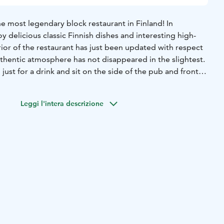
e most legendary block restaurant in Finland! In
y delicious classic Finnish dishes and interesting high-
erior of the restaurant has just been updated with respect
uthentic atmosphere has not disappeared in the slightest.
just for a drink and sit on the side of the pub and front
 dining room or on the covered back terrace. Weekly in
y bingo and quizzes. There are also other events every
Leggi l'intera descrizione
ith live music! Definitely worth a visit!