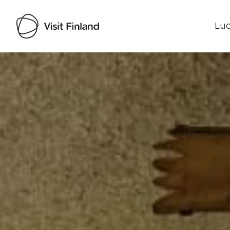
Luo
Visit Finland