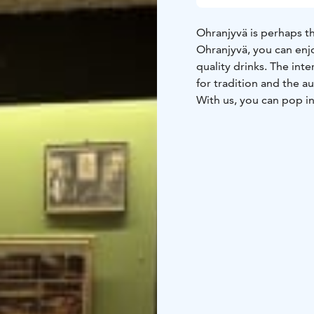
Ohranjyvä is perhaps th
Ohranjyvä, you can enjo
quality drinks. The int
for tradition and the a
With us, you can pop in 
terrace, or dine in the
Ohranjyvä you can enjo
now and then, starting w