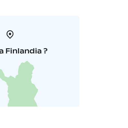
a Finlandia ?