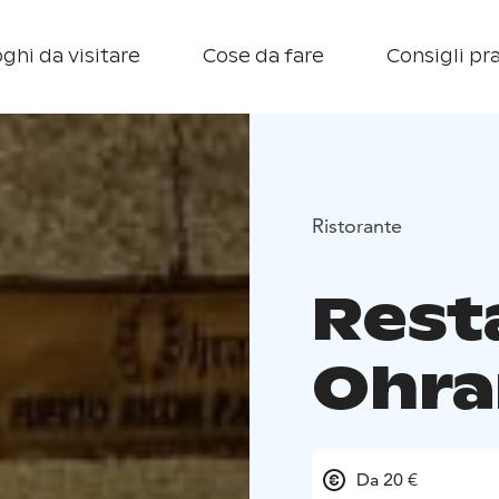
ghi da visitare
Cose da fare
Consigli pra
Ristorante
Rest
Ohra
Da 20 €