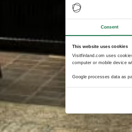
Consent
This website uses cookies
Visitfinland.com uses cookie
computer or mobile device wh
Google processes data as pa