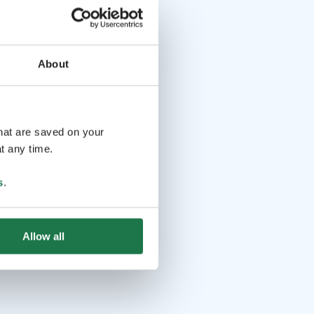
About
that are saved on your
t any time.
s
.
Allow all