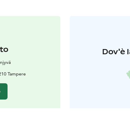
to
Dov'è l
njyvä
3210 Tampere
o