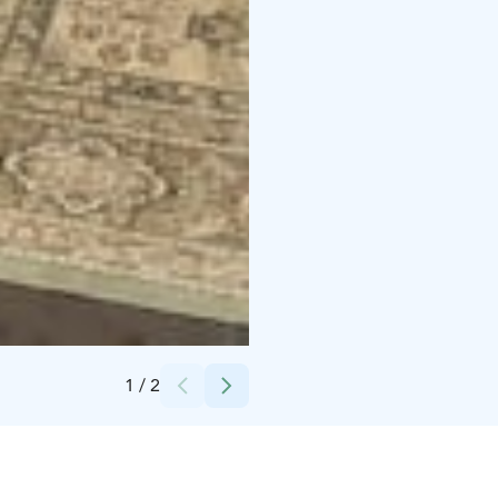
Credits:
Iida Ozan
1
/
2