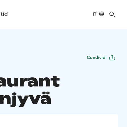
IT
tici
Condividi
aurant
njyvä