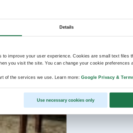
Details
s to improve your user experience. Cookies are small text files 
en you visit the site. You can change your cookie preferences a
rt of the services we use. Learn more:
Google Privacy & Term
Use necessary cookies only