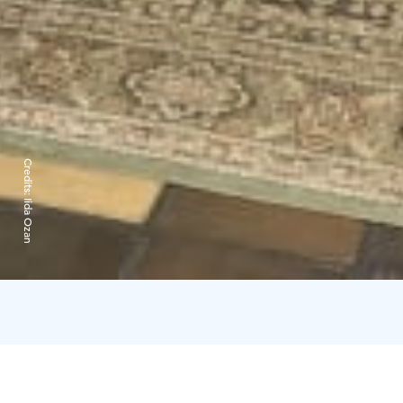
Credits:
Iida Ozan