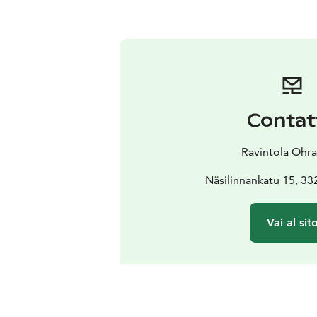
Contat
Ravintola Ohra
Näsilinnankatu 15, 3
Vai al sit