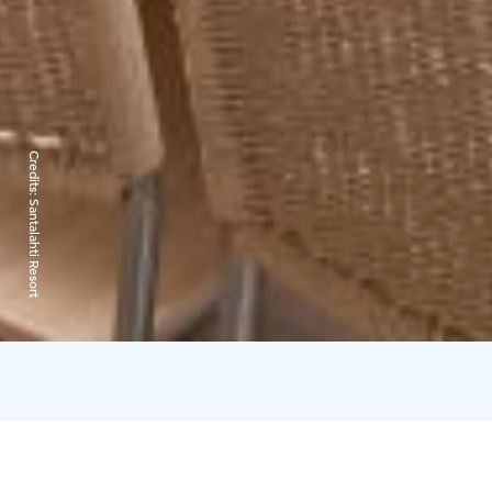
Credits:
Santalahti Resort