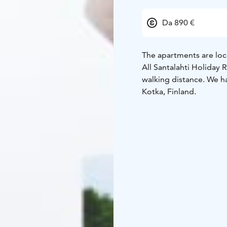
Da 890 €
The apartments are loc
All Santalahti Holiday R
walking distance.
We ha
Kotka, Finland.