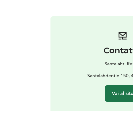
Contat
Santalahti Re
Santalahdentie 150, 
Vai al sit