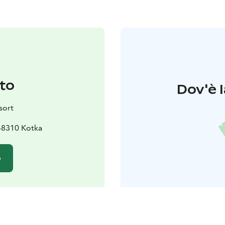
to
Dov'è l
sort
48310 Kotka
o