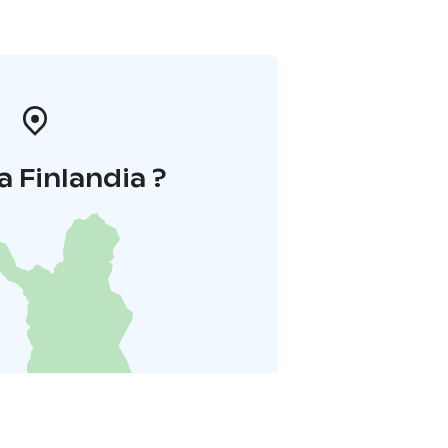
a Finlandia ?