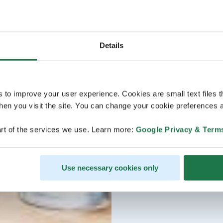
Details
s to improve your user experience. Cookies are small text files 
en you visit the site. You can change your cookie preferences a
rt of the services we use. Learn more:
Google Privacy & Term
Use necessary cookies only