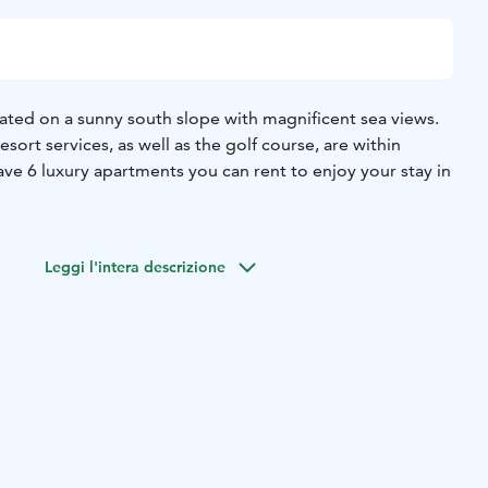
ated on a sunny south slope with magnificent sea views.
esort services, as well as the golf course, are within
ve 6 luxury apartments you can rent to enjoy your stay in
Leggi l'intera descrizione