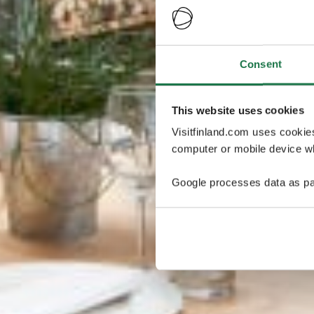
Consent
This website uses cookies
Visitfinland.com uses cookie
computer or mobile device wh
Google processes data as pa