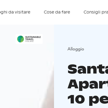
ghi da visitare
Cose da fare
Consigli pra
Alloggio
Santa
Apar
10 p