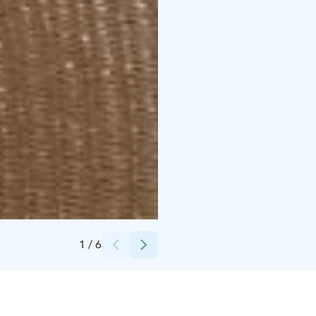
Credits:
Santalahti Resort
1
/
6