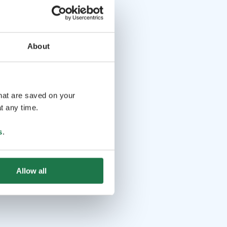
About
that are saved on your
t any time.
s
.
Allow all