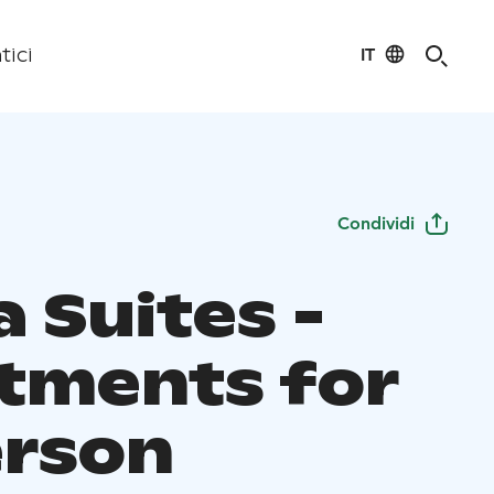
IT
tici
Condividi
 Suites -
tments for
erson