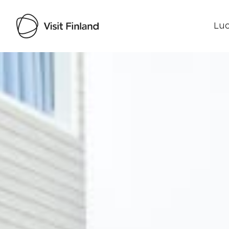
Luo
Visit Finland