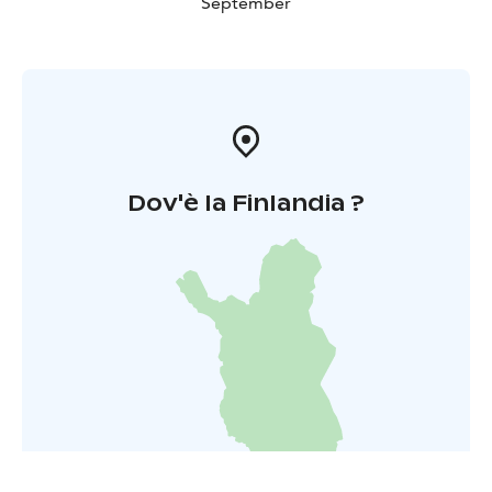
September
Dov'è la Finlandia ?