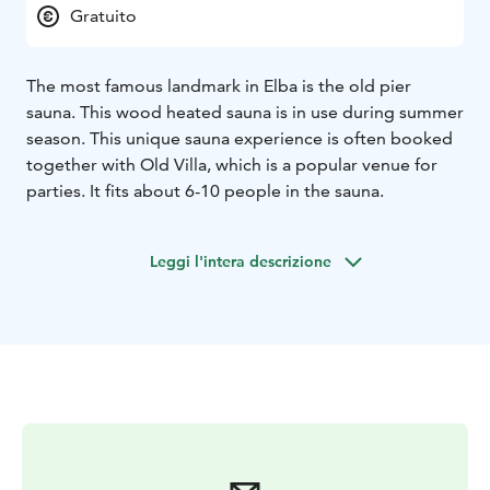
Gratuito
The most famous landmark in Elba is the old pier
sauna. This wood heated sauna is in use during summer
season. This unique sauna experience is often booked
together with Old Villa, which is a popular venue for
parties. It fits about 6-10 people in the sauna.
Leggi l'intera descrizione