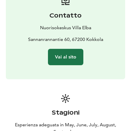
Contatto
Nuorisokeskus Villa Elba
Sannanrannantie 60, 67200 Kokkola
Vai al sito
Stagioni
Esperienza adeguata in May, June, July, August,