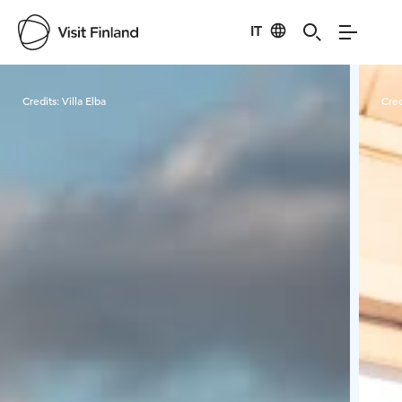
IT
Visit Finland
Credits:
Villa Elba
Cred