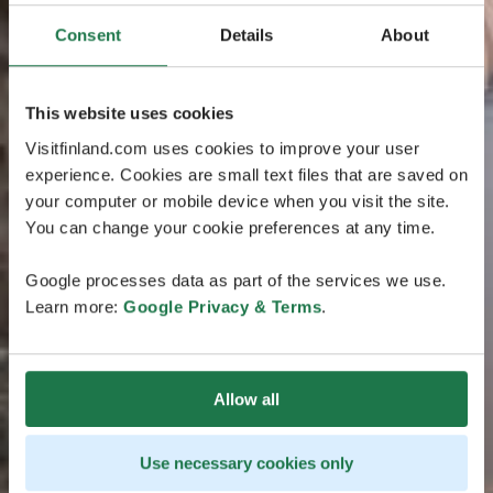
Consent
Details
About
This website uses cookies
Visitfinland.com uses cookies to improve your user
experience. Cookies are small text files that are saved on
your computer or mobile device when you visit the site.
You can change your cookie preferences at any time.
Google processes data as part of the services we use.
Learn more:
Google Privacy & Terms
.
Allow all
Use necessary cookies only