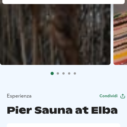
Esperienza
Condividi
Pier Sauna at Elba