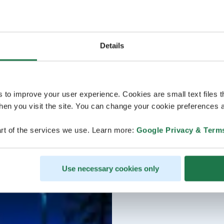
Details
s to improve your user experience. Cookies are small text files 
en you visit the site. You can change your cookie preferences a
rt of the services we use. Learn more:
Google Privacy & Term
Use necessary cookies only