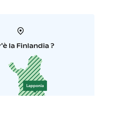
'è la Finlandia ?