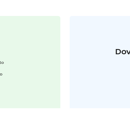
Dov
to
to