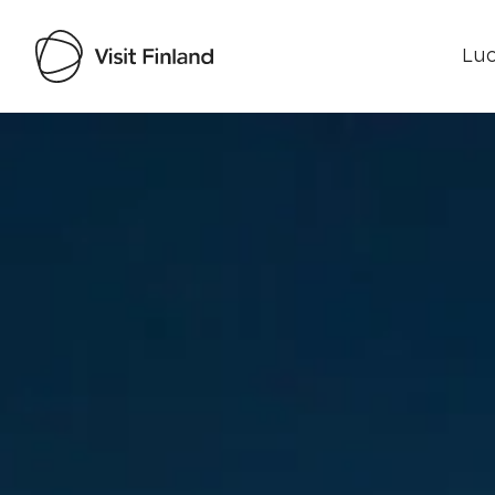
Luo
Visit Finland