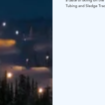
a taste of skiing on th
Tubing and Sledge Trac