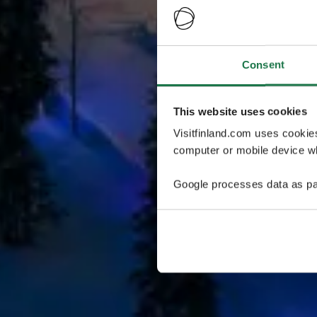
Consent
This website uses cookies
Visitfinland.com uses cookie
computer or mobile device wh
Google processes data as pa