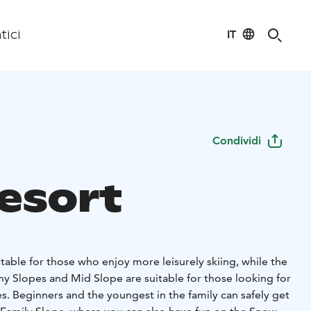
IT
tici
Condividi
Resort
itable for those who enjoy more leisurely skiing, while the
ny Slopes and Mid Slope are suitable for those looking for
s. Beginners and the youngest in the family can safely get