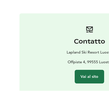
Contatto
Lapland Ski Resort Luos
Offpiste 4, 99555 Luos
Vai al sito