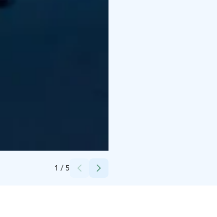
Credits:
Lapland Ski Resorts Oy
1
/
5