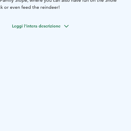
e Family Slope, where you can also have fun on the Snow
k or even feed the reindeer!
Leggi l'intera descrizione