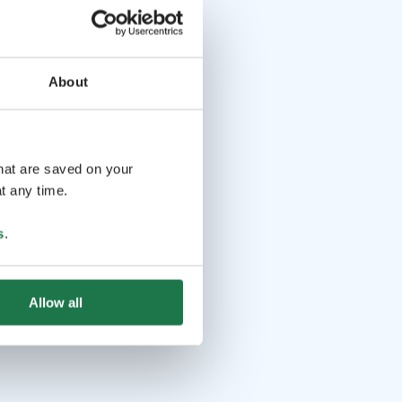
About
that are saved on your
t any time.
s
.
Allow all