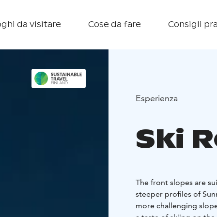
ghi da visitare
Cose da fare
Consigli pra
Esperienza
Ski 
The front slopes are su
steeper profiles of Sun
more challenging slope