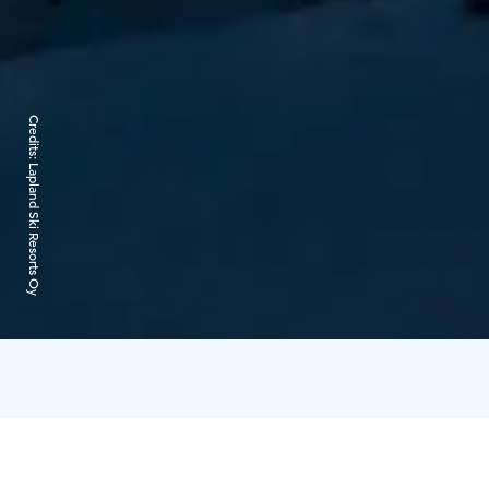
Credits:
Lapland Ski Resorts Oy