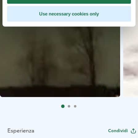
Use necessary cookies only
Esperienza
Condividi