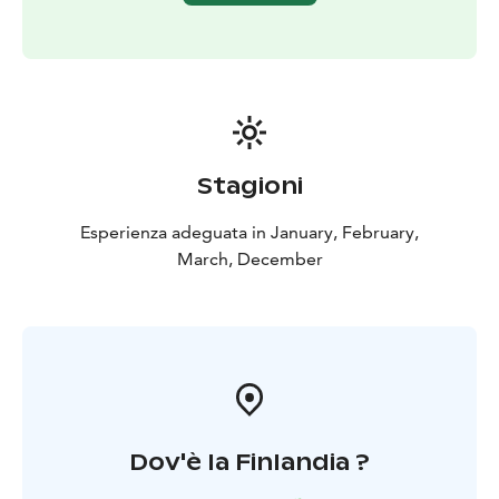
Stagioni
Esperienza adeguata in January, February,
March, December
Dov'è la Finlandia ?