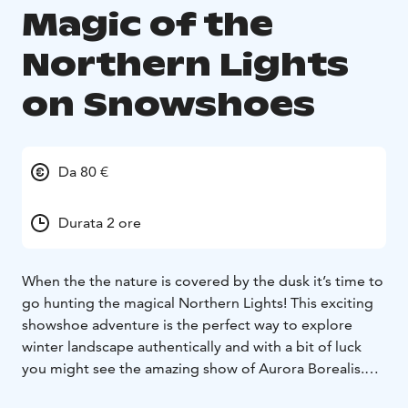
Magic of the
Northern Lights
on Snowshoes
Da 80 €
Durata 2 ore
When the the nature is covered by the dusk it’s time to
go hunting the magical Northern Lights! This exciting
showshoe adventure is the perfect way to explore
winter landscape authentically and with a bit of luck
you might see the amazing show of Aurora Borealis.
We’ll start by teaching you how to use snowshoes.