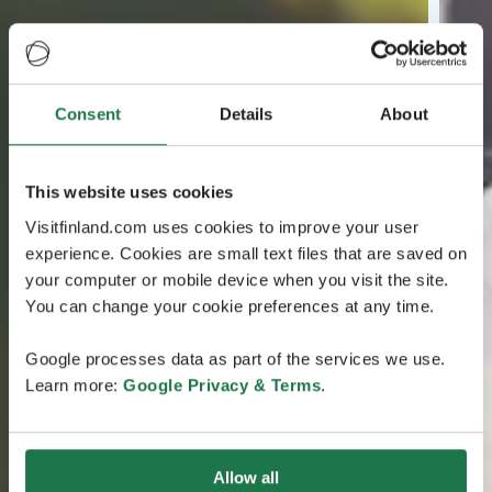
Consent
Details
About
This website uses cookies
Visitfinland.com uses cookies to improve your user
experience. Cookies are small text files that are saved on
your computer or mobile device when you visit the site.
You can change your cookie preferences at any time.
Google processes data as part of the services we use.
Learn more:
Google Privacy & Terms
.
Allow all