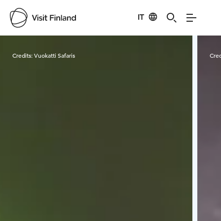
IT
Visit Finland
Credits:
Vuokatti Safaris
Cred