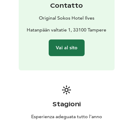
Contatto
Original Sokos Hotel Ilves
Hatanpään valtatie 1, 33100 Tampere
Vai al sito
Stagioni
Esperienza adeguata tutto l'anno