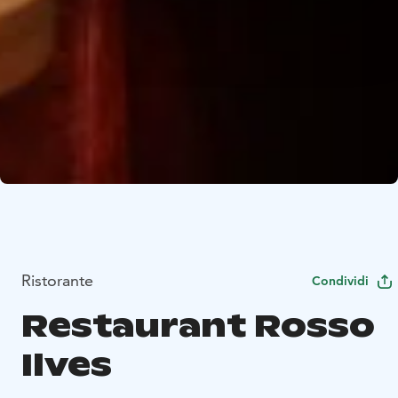
Ristorante
Condividi
Restaurant Rosso
Ilves