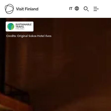
IT
Visit Finland
Credits:
Original Sokos Hotel Ilves