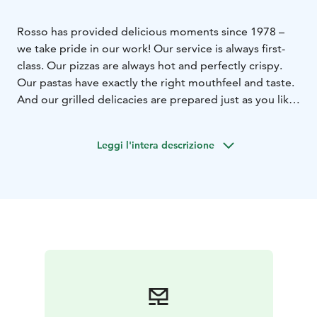
Rosso has provided delicious moments since 1978 –
we take pride in our work! Our service is always first-
class. Our pizzas are always hot and perfectly crispy.
Our pastas have exactly the right mouthfeel and taste.
And our grilled delicacies are prepared just as you like
them. You are always welcome at Rosso!
You can find Rosso on the ground floor of Original
Leggi l'intera descrizione
Sokos Hotel Ilves, right in the heart of Tampere's city
center.