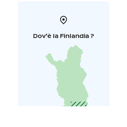
Dov'è la Finlandia ?