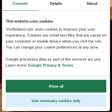
Consent
Details
About
This website uses cookies
Visitfinland.com uses cookies to improve your user
experience. Cookies are small text files that are saved on
your computer or mobile device when you visit the site.
You can change your cookie preferences at any time.
Google processes data as part of the services we use.
Learn more:
Google Privacy & Terms
.
Allow all
Use necessary cookies only