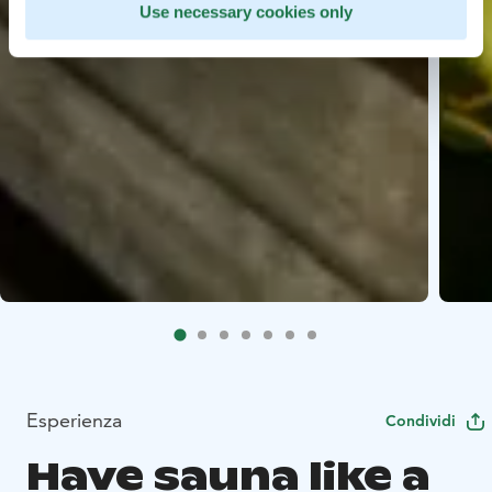
Use necessary cookies only
Esperienza
Condividi
Have sauna like a