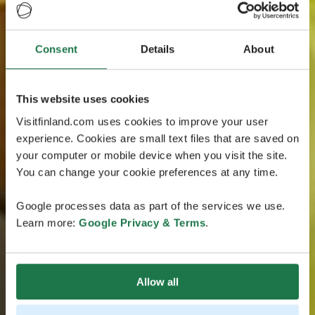
Consent
Details
About
This website uses cookies
Visitfinland.com uses cookies to improve your user
experience. Cookies are small text files that are saved on
your computer or mobile device when you visit the site.
You can change your cookie preferences at any time.
Google processes data as part of the services we use.
Learn more:
Google Privacy & Terms
.
Allow all