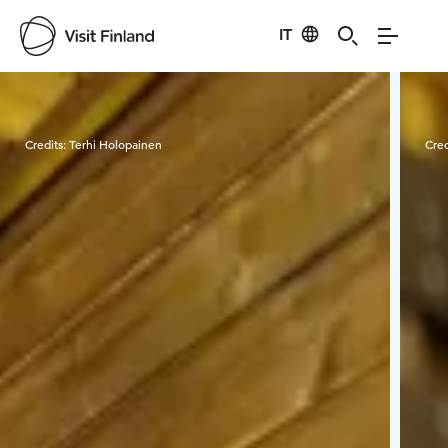
IT
Visit Finland
Credits:
Terhi Holopainen
Cred