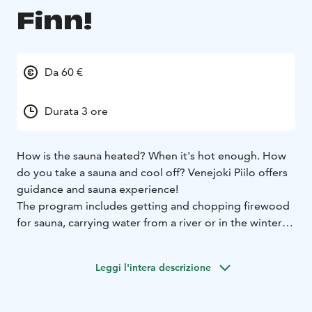
Finn!
Da 60 €
Durata 3 ore
How is the sauna heated? When it's hot enough. How
do you take a sauna and cool off? Venejoki Piilo offers
guidance and sauna experience!
The program includes getting and chopping firewood
for sauna, carrying water from a river or in the winter
time from the hole in the ice, learning best sauna
practices and traditions and your private sauna
Leggi l'intera descrizione
experince including evening snack and refreshments
after sauna. Depending on the season, we will make
together “vihta” - a traditional Finnish sauna broom