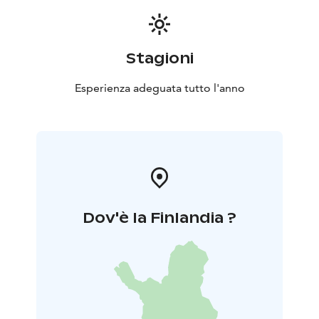
Stagioni
Esperienza adeguata tutto l'anno
Dov'è la Finlandia ?