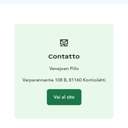
made of birch.
During the sauna evening, guests are offered their own
peace to enjoy the sauna. Finns have sauna naked, but
if you want you can bring your own bathing suit,
especially if you want to get dip in the river.
In connection with the sauna, there is an opportunity
to take a dip in the river, but you cannot actually swim
in it.
Contatto
Towels and refreshments are included in the price of
the sauna package, please let us know in advance
Venejoen Piilo
about possible diets.
Varparannantie 108 B, 81160 Kontiolahti
Vai al sito