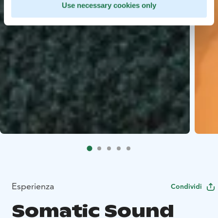
Use necessary cookies only
Esperienza
Condividi
Somatic Sound