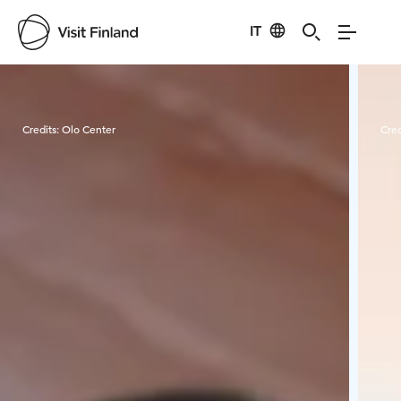
IT
Visit Finland
Credits:
Olo Center
Cred