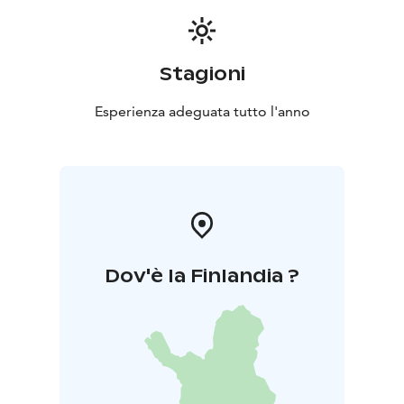
Stagioni
Esperienza adeguata tutto l'anno
Dov'è la Finlandia ?