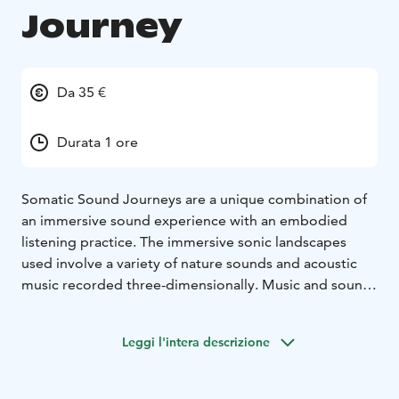
Journey
Da 35 €
Durata 1 ore
Somatic Sound Journeys are a unique combination of
an immersive sound experience with an embodied
listening practice. The immersive sonic landscapes
used involve a variety of nature sounds and acoustic
music recorded three-dimensionally. Music and sound
elicit emotive and intuitive associations that can be felt
physically, opening up a space to train somatic
Leggi l'intera descrizione
awareness.
Somatic Sound Journeys were created by somatic
educator Catarina Brazão and composer Markus