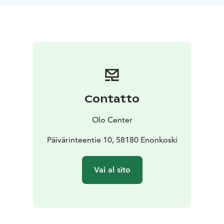
Pesonen with the intention of learning to feel the body
by observing and exploring ourselves in relation to
sound. You are invited to use the experience for
somatic processing of sensations, emotions or any
information that is produced by the impact of the
sound in the body. It’s a form of active listening that
deepens self-awareness and the connection to the
“soma” — the felt body.
Contatto
Every journey is unique. Its composition is created in
the moment. Markus spent many years recording
Olo Center
sounds, playing different instruments and composing
several tracks that are now the sonic material for the
Päivärinteentie 10, 58180 Enonkoski
journeys. The experience is accompanied by a
blindfold mask that enables total darkness even with
Vai al sito
open eyes. A holographic speaker system is also used,
balancing our hearing and thus bringing a sense of
deep centredness. The intention behind it is to
support each participant in accessing and surrendering
to their bodily sensations and inner movie.