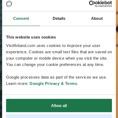
Consent
Details
About
This website uses cookies
Visitfinland.com uses cookies to improve your user
experience. Cookies are small text files that are saved on
your computer or mobile device when you visit the site.
You can change your cookie preferences at any time.
Google processes data as part of the services we use.
Learn more:
Google Privacy & Terms
.
Allow all