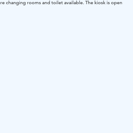
are changing rooms and toilet available. The kiosk is open