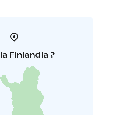
la Finlandia ?