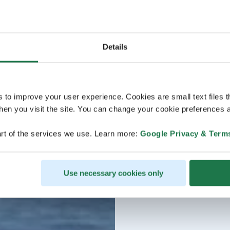
Details
s to improve your user experience. Cookies are small text files 
en you visit the site. You can change your cookie preferences a
rt of the services we use. Learn more:
Google Privacy & Term
Use necessary cookies only