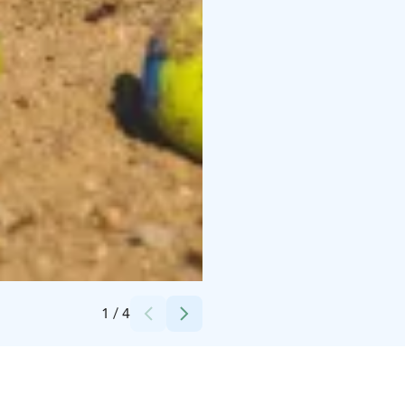
Credits:
Tommi Käppi
1
/
4