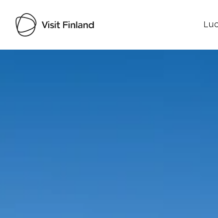
Luo
Visit Finland