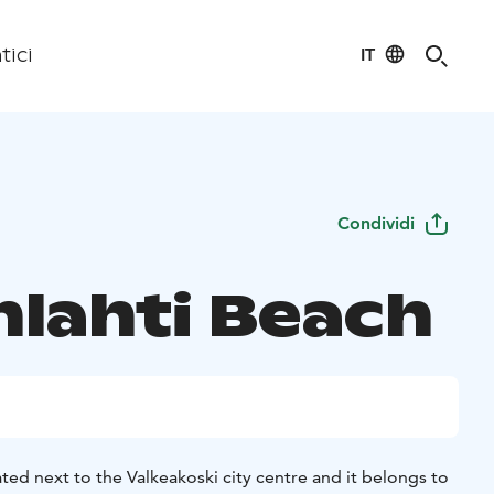
IT
tici
Condividi
nlahti Beach
ated next to the Valkeakoski city centre and it belongs to