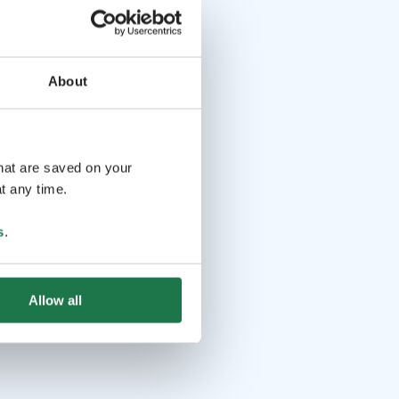
About
that are saved on your
t any time.
s
.
Allow all