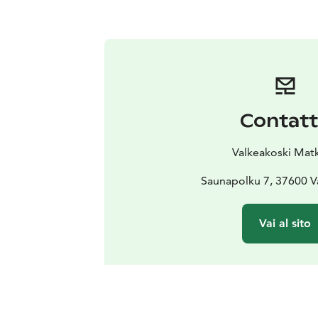
Contat
Valkeakoski Matk
Saunapolku 7, 37600 V
Vai al sito