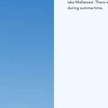
lake Mallasvesi. There 
during summertime.