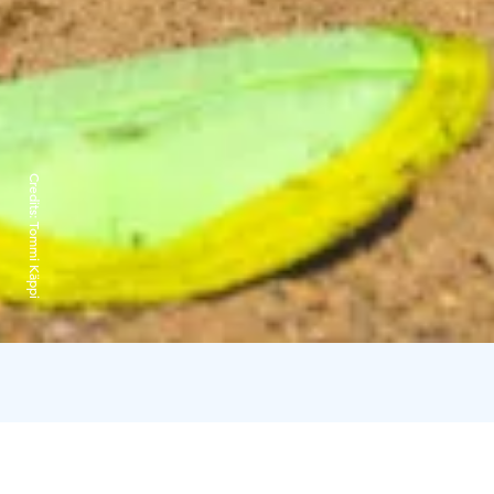
Credits:
Tommi Käppi