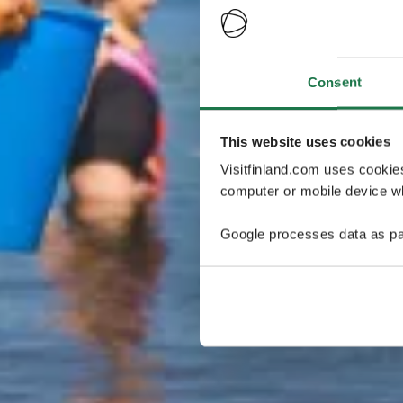
Consent
This website uses cookies
Visitfinland.com uses cookie
computer or mobile device wh
Google processes data as pa