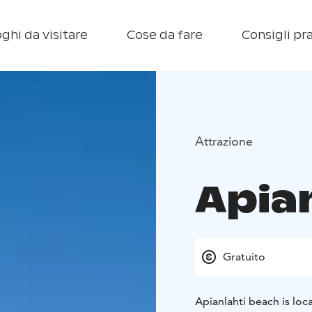
ghi da visitare
Cose da fare
Consigli pra
Attrazione
Apia
Gratuito
Apianlahti beach is loc