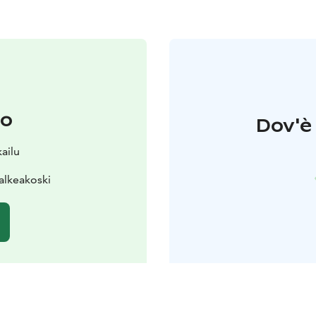
to
Dov'è 
ailu
alkeakoski