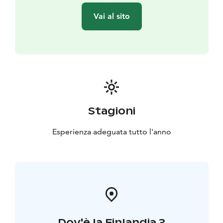
Vai al sito
Stagioni
Esperienza adeguata tutto l'anno
Dov'è la Finlandia ?