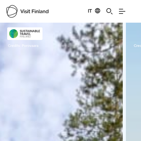
IT
Visit Finland
Credits:
Porovaara
Cred