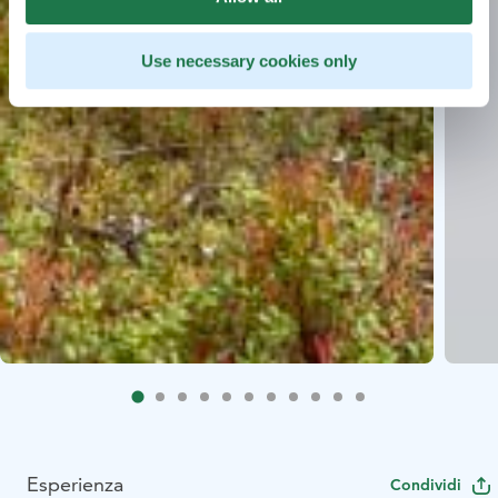
Use necessary cookies only
Esperienza
Condividi