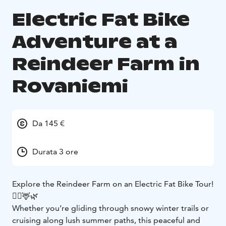
Electric Fat Bike
Adventure at a
Reindeer Farm in
Rovaniemi
Da 145 €
Durata 3 ore
Explore the Reindeer Farm on an Electric Fat Bike Tour!
🚴‍♂️🦌🌿
Whether you’re gliding through snowy winter trails or
cruising along lush summer paths, this peaceful and