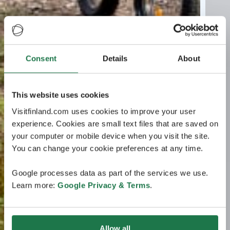
Consent
Details
About
This website uses cookies
Visitfinland.com uses cookies to improve your user
experience. Cookies are small text files that are saved on
your computer or mobile device when you visit the site.
You can change your cookie preferences at any time.
Google processes data as part of the services we use.
Learn more:
Google Privacy & Terms
.
Allow all